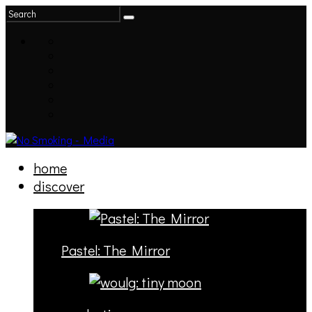
home
discover
Pastel: The Mirror