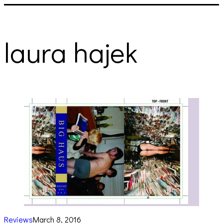
laura hajek
Reviews
March 8, 2016