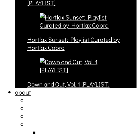
[PLAYLIST]
Hortlax Sunset: Playlist Curated by
Hortlax Cobra
Down and Out, Vol. 1 [PLAYLIST]
about
philosophy
contact
submit
contribute
donate