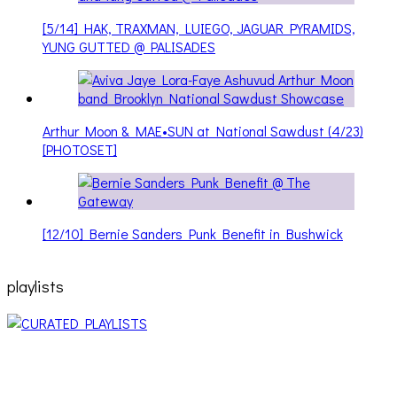
[5/14] HAK, TRAXMAN, LUIEGO, JAGUAR PYRAMIDS,
YUNG GUTTED @ PALISADES
Arthur Moon & MAE•SUN at National Sawdust (4/23)
[PHOTOSET]
[12/10] Bernie Sanders Punk Benefit in Bushwick
playlists