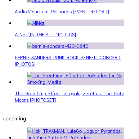
Audio Visuals at Palisades [EVENT REPORT]
AllNat [IN THE STUDIO PICS]
BERNIE SANDERS PUNK ROCK BENEFIT CONCERT
[PHOTOS]
The Breathing Effect, altopalo, zetetics, The Pluto
Moons [PHOTOSET]
upcoming