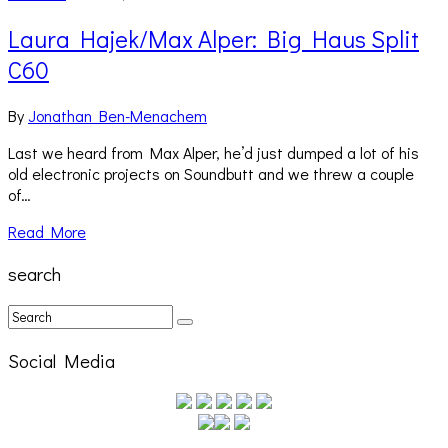
Laura Hajek/Max Alper: Big Haus Split
C60
By
Jonathan Ben-Menachem
Last we heard from Max Alper, he’d just dumped a lot of his
old electronic projects on Soundbutt and we threw a couple
of…
Read More
search
Social Media