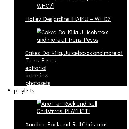
Hailey Desjardins [HAIKU — WHO?]
Cakes Da Killa, Juiceboxxx and more at
Trans Pecos
editorial
interview
photosets
playlists
Another Rock and Roll Christmas