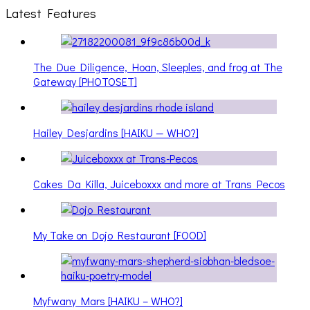
Latest Features
The Due Diligence, Hoan, Sleeples, and frog at The
Gateway [PHOTOSET]
Hailey Desjardins [HAIKU — WHO?]
Cakes Da Killa, Juiceboxxx and more at Trans Pecos
My Take on Dojo Restaurant [FOOD]
Myfwany Mars [HAIKU – WHO?]