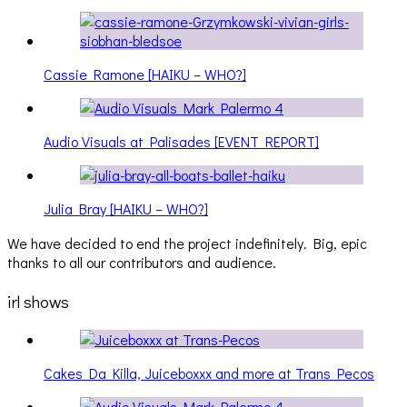
Cassie Ramone [HAIKU – WHO?]
Audio Visuals at Palisades [EVENT REPORT]
Julia Bray [HAIKU – WHO?]
We have decided to end the project indefinitely. Big, epic
thanks to all our contributors and audience.
irl shows
Cakes Da Killa, Juiceboxxx and more at Trans Pecos