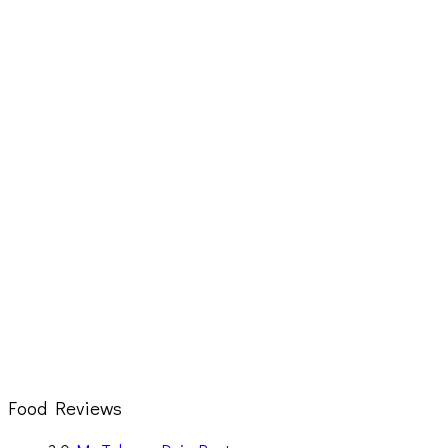
Food Reviews