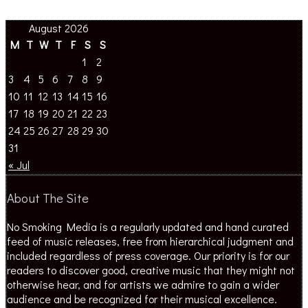
August 2026
M
T
W
T
F
S
S
1
2
3
4
5
6
7
8
9
10
11
12
13
14
15
16
17
18
19
20
21
22
23
24
25
26
27
28
29
30
31
« Jul
About The Site
No Smoking Media is a regularly updated and hand curated
feed of music releases, free from hierarchical judgment and
included regardless of press coverage. Our priority is for our
readers to discover good, creative music that they might not
otherwise hear, and for artists we admire to gain a wider
audience and be recognized for their musical excellence.