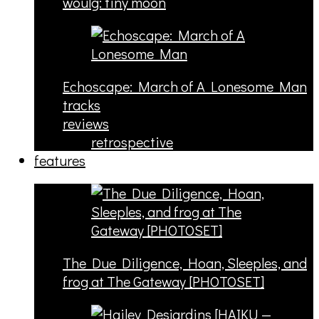
woulg: tiny moon
Echoscape: March of A Lonesome Man
tracks
reviews
retrospective
features
The Due Diligence, Hoan, Sleeples, and
frog at The Gateway [PHOTOSET]