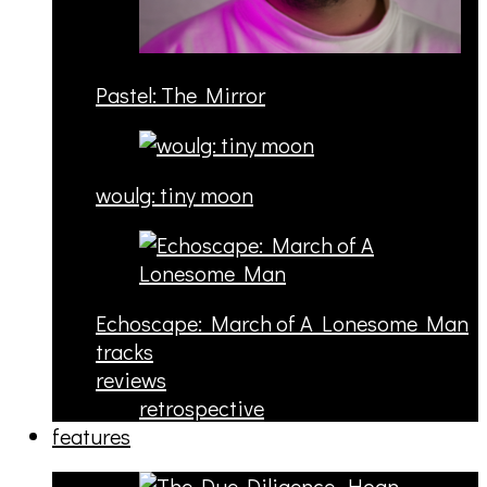
Pastel: The Mirror
woulg: tiny moon
Echoscape: March of A Lonesome Man
tracks
reviews
retrospective
features