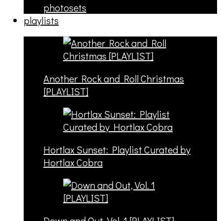
photosets
playlists
Another Rock and Roll Christmas
[PLAYLIST]
Hortlax Sunset: Playlist Curated by
Hortlax Cobra
Down and Out, Vol. 1 [PLAYLIST]