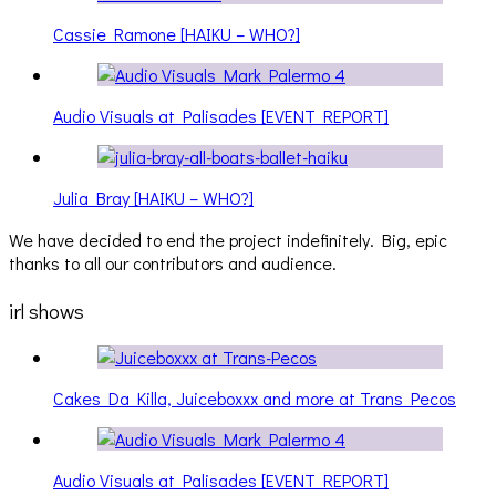
Cassie Ramone [HAIKU – WHO?]
Audio Visuals at Palisades [EVENT REPORT]
Julia Bray [HAIKU – WHO?]
We have decided to end the project indefinitely. Big, epic
thanks to all our contributors and audience.
irl shows
Cakes Da Killa, Juiceboxxx and more at Trans Pecos
Audio Visuals at Palisades [EVENT REPORT]