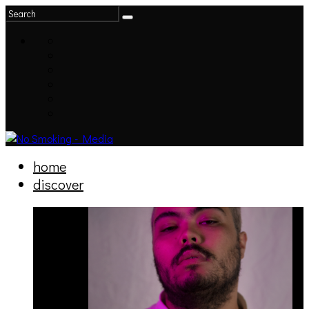
home
discover