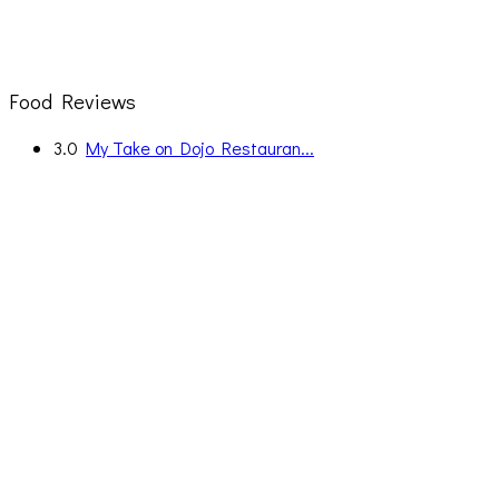
Food Reviews
3.0
My Take on Dojo Restauran...