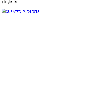
playlists