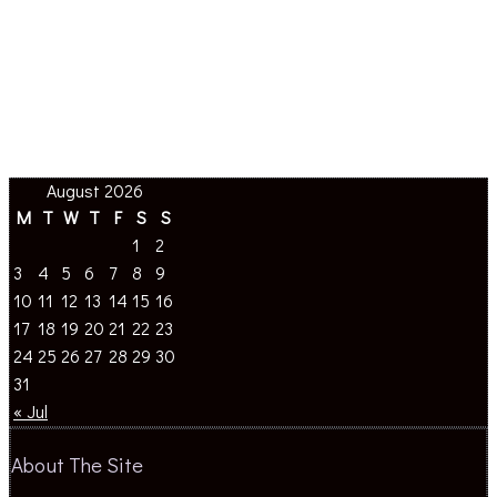
August 2026
M
T
W
T
F
S
S
1
2
3
4
5
6
7
8
9
10
11
12
13
14
15
16
17
18
19
20
21
22
23
24
25
26
27
28
29
30
31
« Jul
About The Site