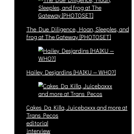
The Due Diligence, Hoan, Sleeples, and
frog at The Gateway [PHOTOSET]
Hailey Desjardins [HAIKU — WHO?]
Cakes Da Killa, Juiceboxxx and more at
Trans Pecos
editorial
interview