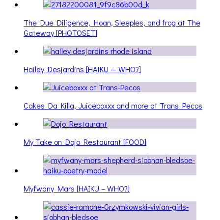
The Due Diligence, Hoan, Sleeples, and frog at The
Gateway [PHOTOSET]
Hailey Desjardins [HAIKU — WHO?]
Cakes Da Killa, Juiceboxxx and more at Trans Pecos
My Take on Dojo Restaurant [FOOD]
Myfwany Mars [HAIKU – WHO?]