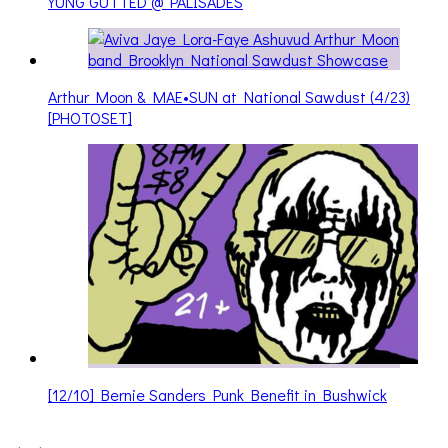
YUNG GUTTED @ PALISADES
Arthur Moon & MAE•SUN at National Sawdust (4/23)
[PHOTOSET]
[12/10] Bernie Sanders Punk Benefit in Bushwick