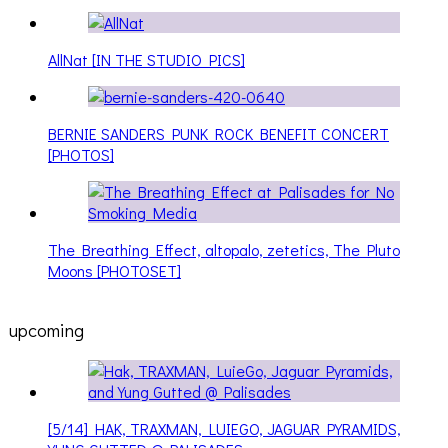
AllNat [IN THE STUDIO PICS]
BERNIE SANDERS PUNK ROCK BENEFIT CONCERT
[PHOTOS]
The Breathing Effect, altopalo, zetetics, The Pluto
Moons [PHOTOSET]
upcoming
[5/14] HAK, TRAXMAN, LUIEGO, JAGUAR PYRAMIDS,