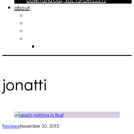
about
philosophy
contact
submit
contribute
donate
jonatti
Reviews
November 30, 2015