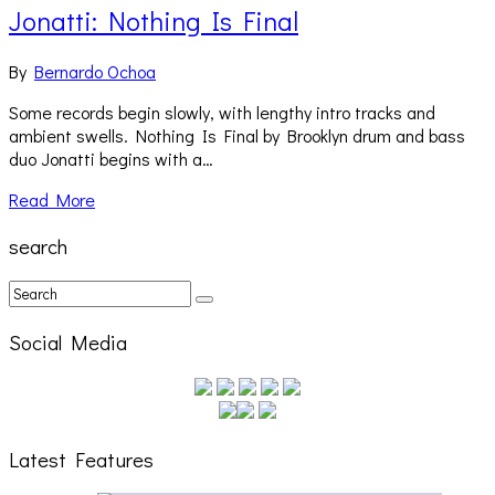
Jonatti: Nothing Is Final
By
Bernardo Ochoa
Some records begin slowly, with lengthy intro tracks and
ambient swells. Nothing Is Final by Brooklyn drum and bass
duo Jonatti begins with a…
Read More
search
Social Media
Latest Features