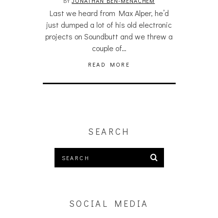
BY
JONATHAN BEN-MENACHEM
Last we heard from Max Alper, he’d
just dumped a lot of his old electronic
projects on Soundbutt and we threw a
couple of…
READ MORE
SEARCH
SOCIAL MEDIA