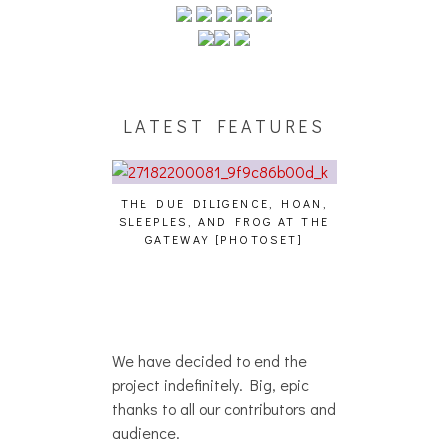
LATEST FEATURES
THE DUE DILIGENCE, HOAN,
HAILEY DESJA
SLEEPLES, AND FROG AT THE
WH
HAIKU – WHO?]
GATEWAY [PHOTOSET]
We have decided to end the
project indefinitely. Big, epic
thanks to all our contributors and
audience.