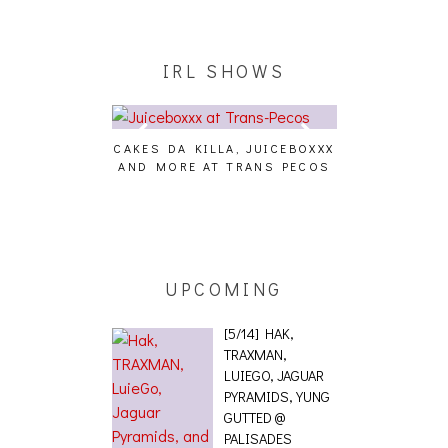
IRL SHOWS
CAKES DA KILLA, JUICEBOXXX
AUDIO VISUAL
AND MORE AT TRANS PECOS
[EVENT
ING EFFECT,
ETETICS, THE
 [PHOTOSET]
UPCOMING
[5/14] HAK,
TRAXMAN,
LUIEGO, JAGUAR
PYRAMIDS, YUNG
GUTTED @
PALISADES