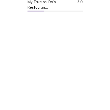
My Take on Dojo
3.0
Restauran...