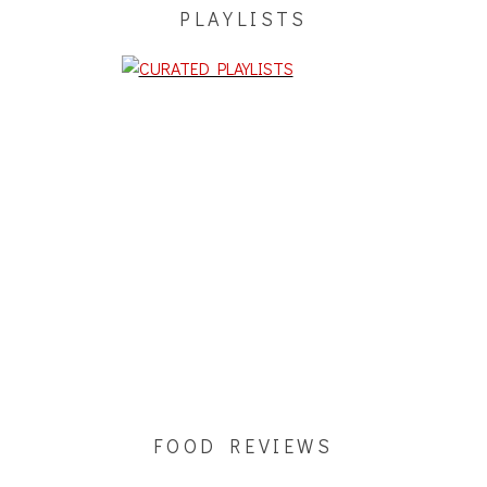
PLAYLISTS
FOOD REVIEWS