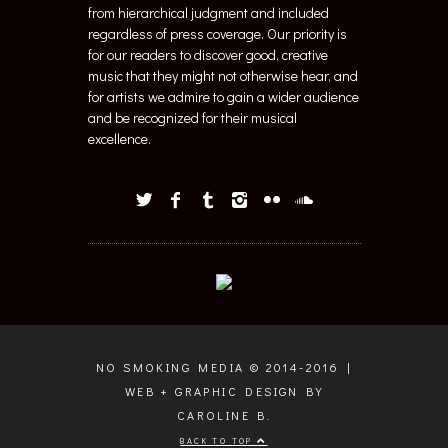
from hierarchical judgment and included
regardless of press coverage. Our priority is
for our readers to discover good, creative
music that they might not otherwise hear, and
for artists we admire to gain a wider audience
and be recognized for their musical
excellence.
NO SMOKING MEDIA © 2014-2016 |
WEB + GRAPHIC DESIGN BY
CAROLINE B.
BACK TO TOP