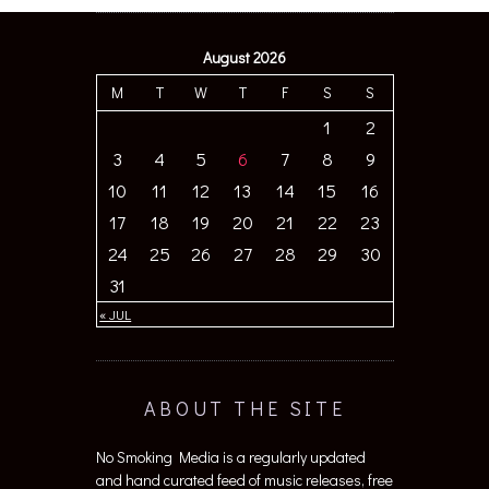
August 2026
M
T
W
T
F
S
S
1
2
3
4
5
6
7
8
9
10
11
12
13
14
15
16
17
18
19
20
21
22
23
24
25
26
27
28
29
30
31
« JUL
ABOUT THE SITE
No Smoking Media is a regularly updated
and hand curated feed of music releases, free