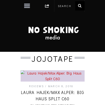
JOJOTAPE
REVIEWS
MARCH 8, 2016
LAURA HAJEK/MAX ALPER: BIG
HAUS SPLIT C60