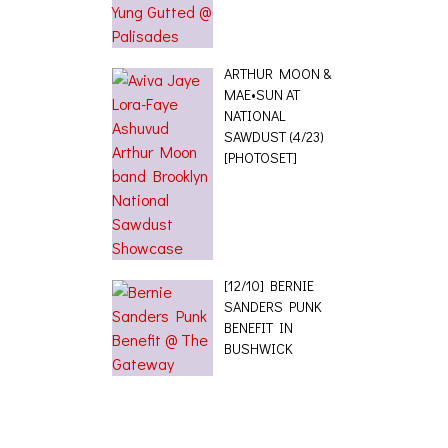
ARTHUR MOON &
MAE•SUN AT
NATIONAL
SAWDUST (4/23)
[PHOTOSET]
[12/10] BERNIE
SANDERS PUNK
BENEFIT IN
BUSHWICK