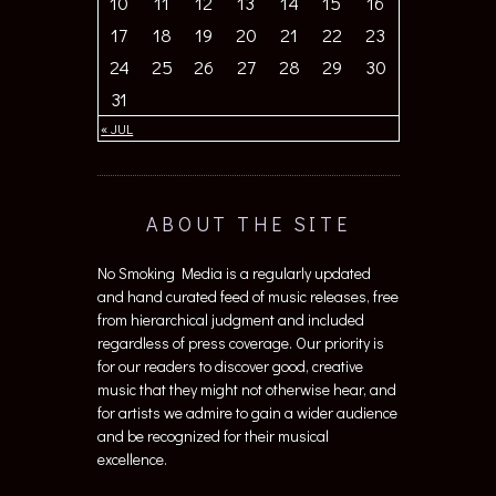
10
11
12
13
14
15
16
17
18
19
20
21
22
23
24
25
26
27
28
29
30
31
« JUL
ABOUT THE SITE
No Smoking Media is a regularly updated
and hand curated feed of music releases, free
from hierarchical judgment and included
regardless of press coverage. Our priority is
for our readers to discover good, creative
music that they might not otherwise hear, and
for artists we admire to gain a wider audience
and be recognized for their musical
excellence.