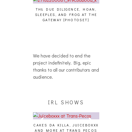
THE DUE DILIGENCE, HOAN,
HAILEY DESJA
SLEEPLES, AND FROG AT THE
WH
HAIKU – WHO?]
GATEWAY [PHOTOSET]
We have decided to end the
project indefinitely. Big, epic
thanks to all our contributors and
audience.
IRL SHOWS
CAKES DA KILLA, JUICEBOXXX
AUDIO VISUAL
AND MORE AT TRANS PECOS
[EVENT