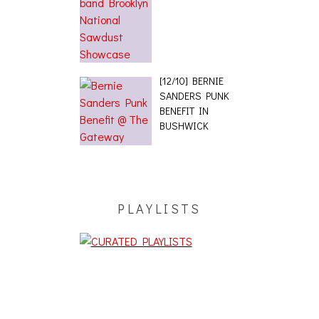
[12/10] BERNIE
SANDERS PUNK
BENEFIT IN
BUSHWICK
PLAYLISTS