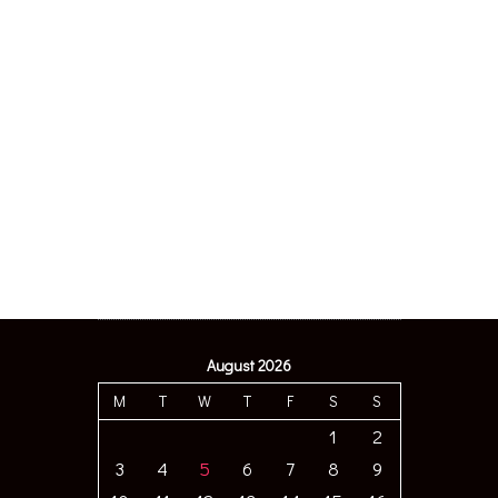
August 2026
M
T
W
T
F
S
S
1
2
3
4
5
6
7
8
9