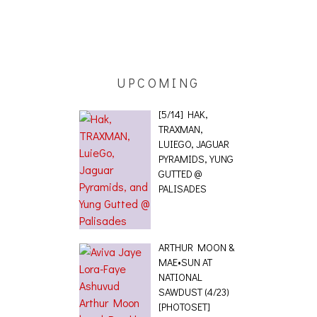
ING EFFECT,
ETETICS, THE
 [PHOTOSET]
UPCOMING
[5/14] HAK,
TRAXMAN,
LUIEGO, JAGUAR
PYRAMIDS, YUNG
GUTTED @
PALISADES
ARTHUR MOON &
MAE•SUN AT
NATIONAL
SAWDUST (4/23)
[PHOTOSET]