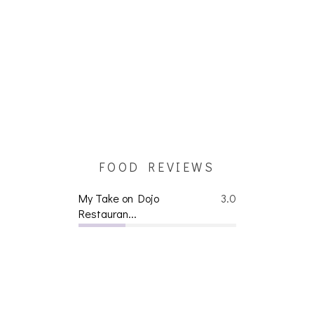
FOOD REVIEWS
My Take on Dojo
3.0
Restauran...