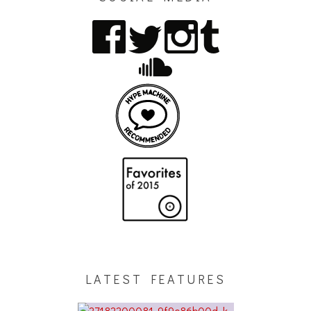
LATEST FEATURES