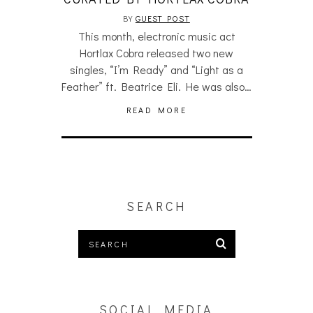
BY
GUEST POST
This month, electronic music act
Hortlax Cobra released two new
singles, “I’m Ready” and “Light as a
Feather” ft. Beatrice Eli. He was also…
READ MORE
SEARCH
SOCIAL MEDIA