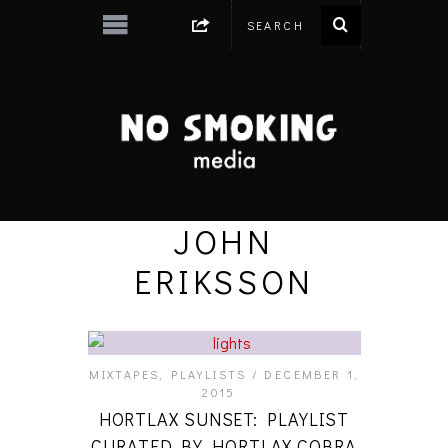
JOHN
ERIKSSON
MIXTAPES
,
PLAYLISTS
DECEMBER 1,
2015
HORTLAX SUNSET: PLAYLIST
CURATED BY HORTLAX COBRA