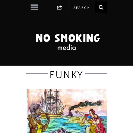
FUNKY