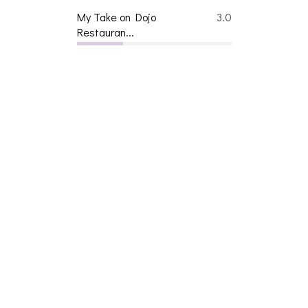
My Take on Dojo
3.0
Restauran...