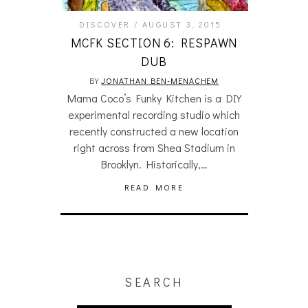
DISCOVER
AUGUST 3, 2015
MCFK SECTION 6: RESPAWN
DUB
BY
JONATHAN BEN-MENACHEM
Mama Coco’s Funky Kitchen is a DIY
experimental recording studio which
recently constructed a new location
right across from Shea Stadium in
Brooklyn. Historically,…
READ MORE
SEARCH