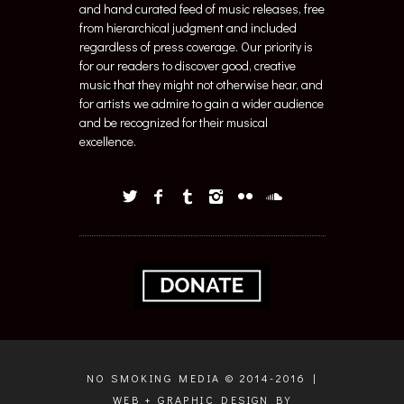
and hand curated feed of music releases, free
from hierarchical judgment and included
regardless of press coverage. Our priority is
for our readers to discover good, creative
music that they might not otherwise hear, and
for artists we admire to gain a wider audience
and be recognized for their musical
excellence.
NO SMOKING MEDIA © 2014-2016 |
WEB + GRAPHIC DESIGN BY