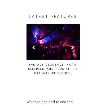
LATEST FEATURES
HAIKU – WHO?]
THE DUE DILIGENCE, HOAN,
HAILEY DESJA
SLEEPLES, AND FROG AT THE
WH
GATEWAY [PHOTOSET]
We have decided to end the