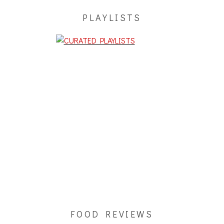
PLAYLISTS
FOOD REVIEWS