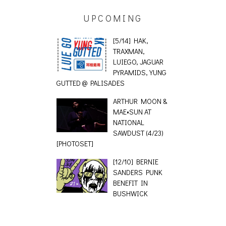
UPCOMING
[5/14] HAK,
TRAXMAN,
LUIEGO, JAGUAR
PYRAMIDS, YUNG
GUTTED @ PALISADES
ARTHUR MOON &
MAE•SUN AT
NATIONAL
SAWDUST (4/23)
[PHOTOSET]
[12/10] BERNIE
SANDERS PUNK
BENEFIT IN
BUSHWICK