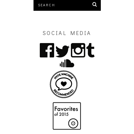
SOCIAL MEDIA