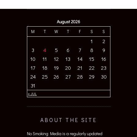
August 2026
M
T
W
T
F
S
S
1
2
3
4
5
6
7
8
9
10
11
12
13
14
15
16
17
18
19
20
21
22
23
24
25
26
27
28
29
30
31
« JUL
ABOUT THE SITE
No Smoking Media is a regularly updated