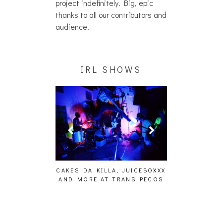
project indefinitely. Big, epic
thanks to all our contributors and
audience.
IRL SHOWS
ING EFFECT,
CAKES DA KILLA, JUICEBOXXX
AUDIO VISUAL
ETETICS, THE
AND MORE AT TRANS PECOS
[EVENT
 [PHOTOSET]