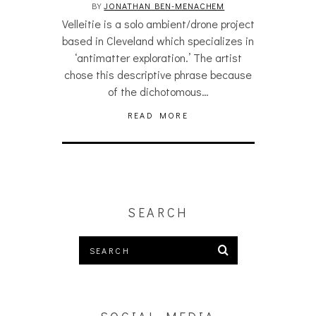
BY
JONATHAN BEN-MENACHEM
Velleitie is a solo ambient/drone project
based in Cleveland which specializes in
‘antimatter exploration.’ The artist
chose this descriptive phrase because
of the dichotomous…
READ MORE
SEARCH