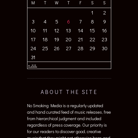
M
T
W
T
F
S
S
1
2
3
4
5
6
7
8
9
10
11
12
13
14
15
16
17
18
19
20
21
22
23
24
25
26
27
28
29
30
31
« JUL
ABOUT THE SITE
No Smoking Media is a regularly updated
and hand curated feed of music releases, free
from hierarchical judgment and included
regardless of press coverage. Our priority is
for our readers to discover good, creative
music that they might not otherwise hear, and