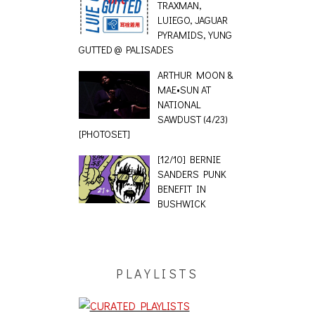
TRAXMAN,
LUIEGO, JAGUAR
PYRAMIDS, YUNG
GUTTED @ PALISADES
ARTHUR MOON &
MAE•SUN AT
NATIONAL
SAWDUST (4/23)
[PHOTOSET]
[12/10] BERNIE
SANDERS PUNK
BENEFIT IN
BUSHWICK
PLAYLISTS