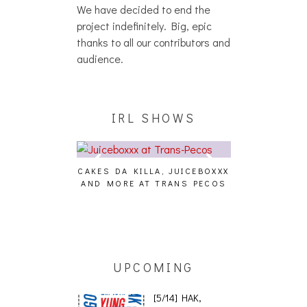
We have decided to end the
project indefinitely. Big, epic
thanks to all our contributors and
audience.
IRL SHOWS
CAKES DA KILLA, JUICEBOXXX
AUDIO VISUAL
AND MORE AT TRANS PECOS
[EVENT
ING EFFECT,
ETETICS, THE
 [PHOTOSET]
UPCOMING
[5/14] HAK,