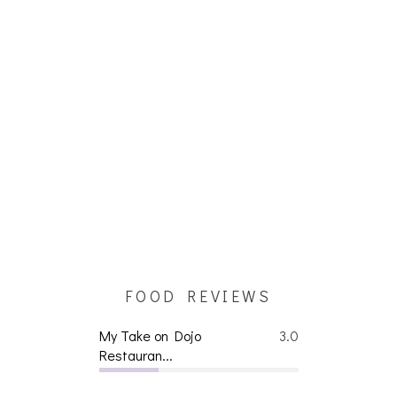
FOOD REVIEWS
My Take on Dojo
3.0
Restauran...