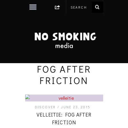
FOG AFTER
FRICTION
DISCOVER
JUNE 23, 2015
VELLEITIE: FOG AFTER
FRICTION