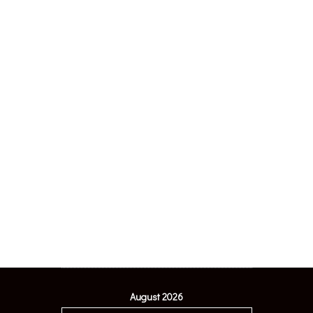
August 2026