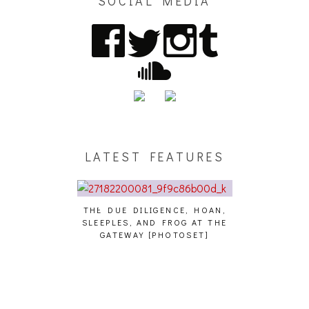
SOCIAL MEDIA
LATEST FEATURES
THE DUE DILIGENCE, HOAN,
HAILEY DESJA
SLEEPLES, AND FROG AT THE
WH
HAIKU – WHO?]
GATEWAY [PHOTOSET]