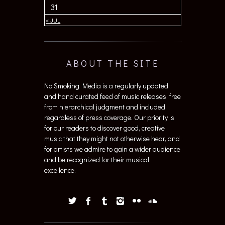
31
« JUL
ABOUT THE SITE
No Smoking Media is a regularly updated
and hand curated feed of music releases, free
from hierarchical judgment and included
regardless of press coverage. Our priority is
for our readers to discover good, creative
music that they might not otherwise hear, and
for artists we admire to gain a wider audience
and be recognized for their musical
excellence.