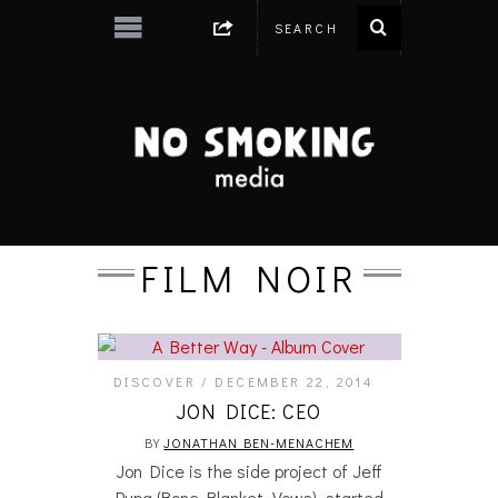
FILM NOIR
DISCOVER
DECEMBER 22, 2014
JON DICE: CEO
BY
JONATHAN BEN-MENACHEM
Jon Dice is the side project of Jeff
Pupa (Bone Blanket, Vows), started