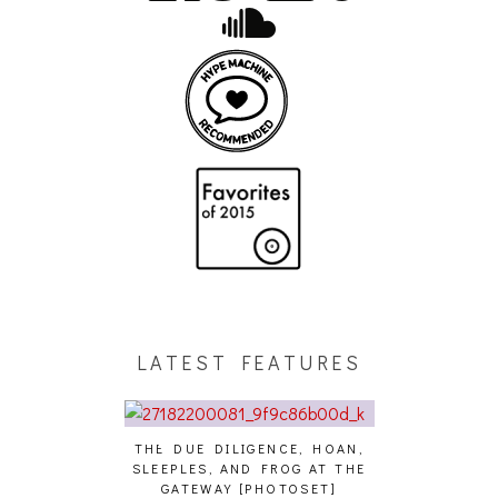
LATEST FEATURES
THE DUE DILIGENCE, HOAN,
HAILEY DESJA
SLEEPLES, AND FROG AT THE
WH
HAIKU – WHO?]
GATEWAY [PHOTOSET]