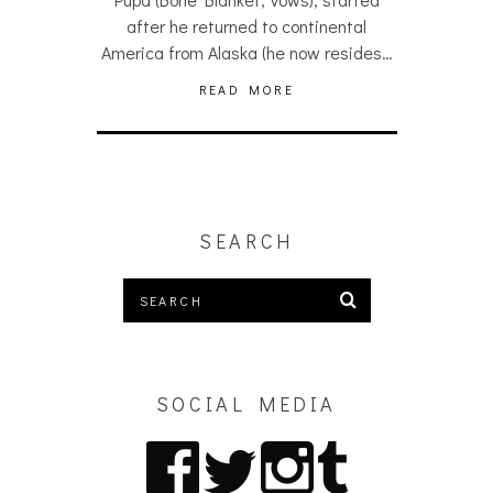
after he returned to continental
America from Alaska (he now resides…
READ MORE
SEARCH
SOCIAL MEDIA