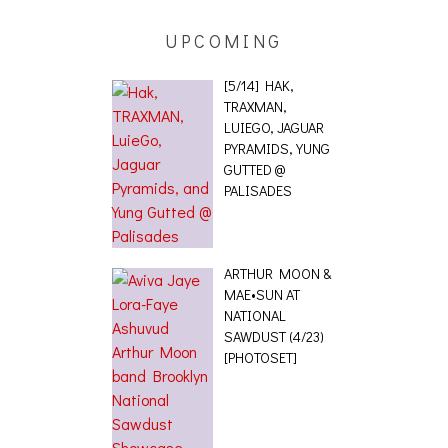
UPCOMING
[5/14] HAK,
TRAXMAN,
LUIEGO, JAGUAR
PYRAMIDS, YUNG
GUTTED @
PALISADES
ARTHUR MOON &
MAE•SUN AT
NATIONAL
SAWDUST (4/23)
[PHOTOSET]