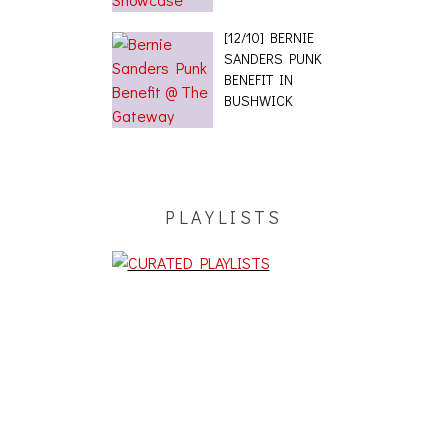
[12/10] BERNIE
SANDERS PUNK
BENEFIT IN
BUSHWICK
PLAYLISTS