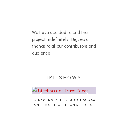
We have decided to end the
project indefinitely. Big, epic
thanks to all our contributors and
audience.
IRL SHOWS
CAKES DA KILLA, JUICEBOXXX
AUDIO VISUAL
AND MORE AT TRANS PECOS
[EVENT
ING EFFECT,
ETETICS, THE
 [PHOTOSET]