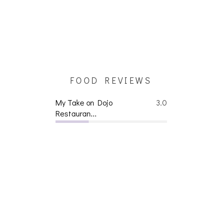
FOOD REVIEWS
My Take on Dojo
3.0
Restauran...