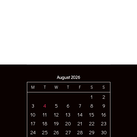
August 2026
M
T
W
T
F
S
S
1
2
3
4
5
6
7
8
9
10
11
12
13
14
15
16
17
18
19
20
21
22
23
24
25
26
27
28
29
30