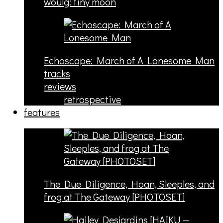
woulg: tiny moon
Echoscape: March of A Lonesome Man
tracks
reviews
retrospective
features
The Due Diligence, Hoan, Sleeples, and
frog at The Gateway [PHOTOSET]