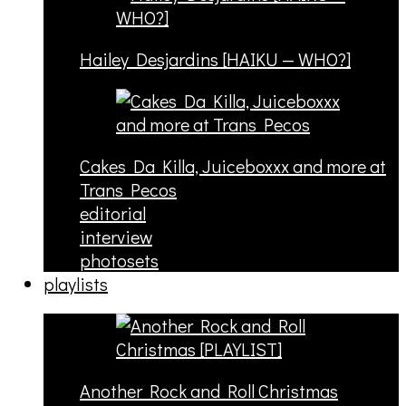
Hailey Desjardins [HAIKU — WHO?]
Cakes Da Killa, Juiceboxxx and more at
Trans Pecos
editorial
interview
photosets
playlists
Another Rock and Roll Christmas