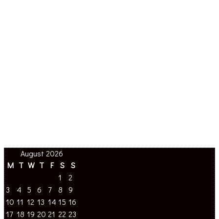
August 2026
M
T
W
T
F
S
S
1
2
3
4
5
6
7
8
9
10
11
12
13
14
15
16
17
18
19
20
21
22
23