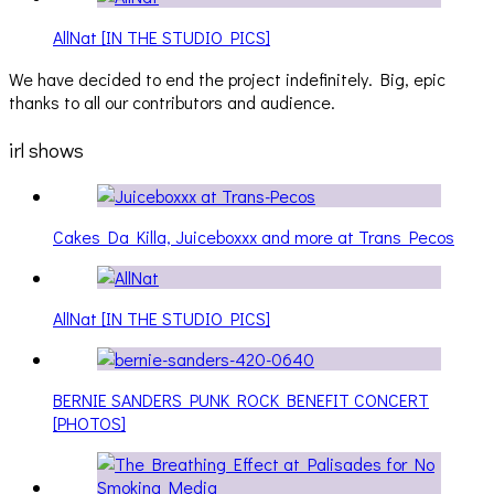
AllNat [IN THE STUDIO PICS]
We have decided to end the project indefinitely. Big, epic
thanks to all our contributors and audience.
irl shows
Cakes Da Killa, Juiceboxxx and more at Trans Pecos
AllNat [IN THE STUDIO PICS]
BERNIE SANDERS PUNK ROCK BENEFIT CONCERT
[PHOTOS]