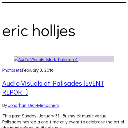
eric holljes
Photosets
February 3, 2016
Audio Visuals at Palisades [EVENT
REPORT]
By
Jonathan Ben-Menachem
This past Sunday, January 31, Bushwick music venue
Palisades hosted a one-time only event to celebrate the art of
the music video: Audio Visuals….