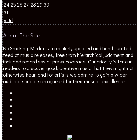
24
25
26
27
28
29
30
31
« Jul
About The Site
No Smoking Media is a regularly updated and hand curated
feed of music releases, free from hierarchical judgment and
included regardless of press coverage. Our priority is for our
readers to discover good, creative music that they might not
otherwise hear, and for artists we admire to gain a wider
audience and be recognized for their musical excellence.