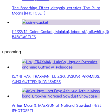
The Breathing Effect, altopalo, zetetics, The Pluto
Moons [PHOTOSET]
[11/22/15] Caine Casket, Malakai, lebeatski, off.white, @
BABYCASTLES
upcoming
[5/14] HAK, TRAXMAN, LUIEGO, JAGUAR PYRAMIDS,
YUNG GUTTED @ PALISADES
Arthur Moon & MAE•SUN at National Sawdust (4/23)
[PHOTOSET]