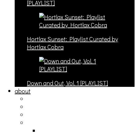
[PLAYLIST]
Hortlax Sunset: Playlist Curated by
Hortlax Cobra
Down and Out, Vol. 1 [PLAYLIST]
about
philosophy
contact
submit
contribute
donate