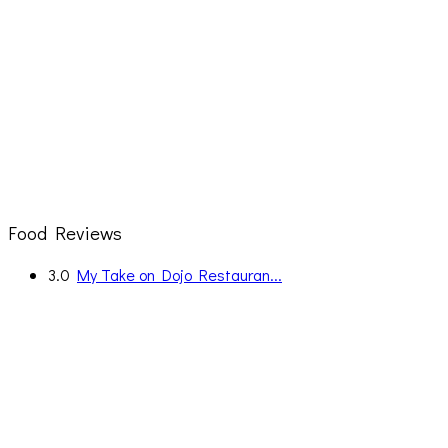
Food Reviews
3.0
My Take on Dojo Restauran...