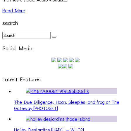
Read More
search
Social Media
Latest Features
The Due Diligence, Hoan, Sleeples, and frog at The
Gateway [PHOTOSET]
Hailey Desjardins [HAIKU — WHO?]