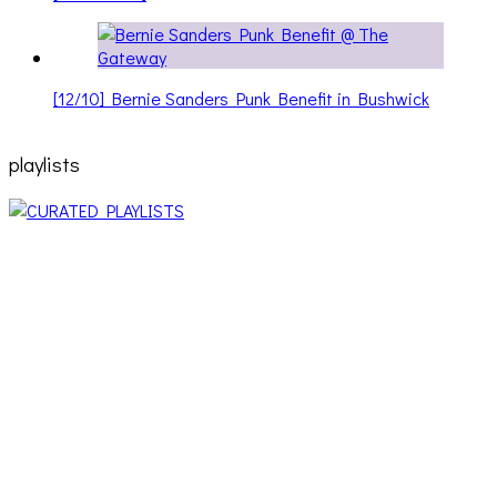
[12/10] Bernie Sanders Punk Benefit in Bushwick
playlists