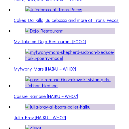
Cakes Da Killa, Juiceboxxx and more at Trans Pecos
My Take on Dojo Restaurant [FOOD]
Myfwany Mars [HAIKU – WHO?]
Cassie Ramone [HAIKU – WHO?]
Julia Bray [HAIKU – WHO?]