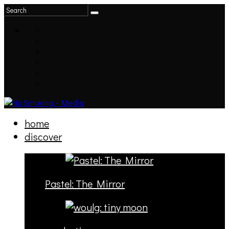
home
discover
Pastel: The Mirror