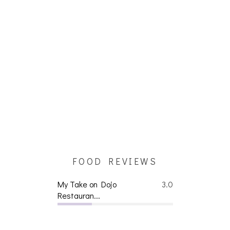
FOOD REVIEWS
My Take on Dojo
3.0
Restauran...