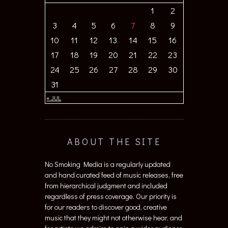
1
2
3
4
5
6
7
8
9
10
11
12
13
14
15
16
17
18
19
20
21
22
23
24
25
26
27
28
29
30
31
« JUL
ABOUT THE SITE
No Smoking Media is a regularly updated
and hand curated feed of music releases, free
from hierarchical judgment and included
regardless of press coverage. Our priority is
for our readers to discover good, creative
music that they might not otherwise hear, and