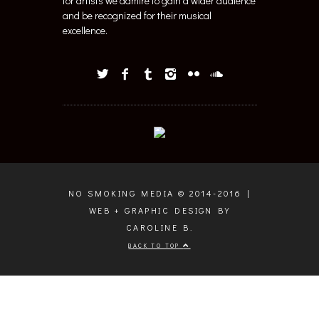
for artists we admire to gain a wider audience
and be recognized for their musical
excellence.
NO SMOKING MEDIA © 2014-2016 |
WEB + GRAPHIC DESIGN BY
CAROLINE B.
BACK TO TOP