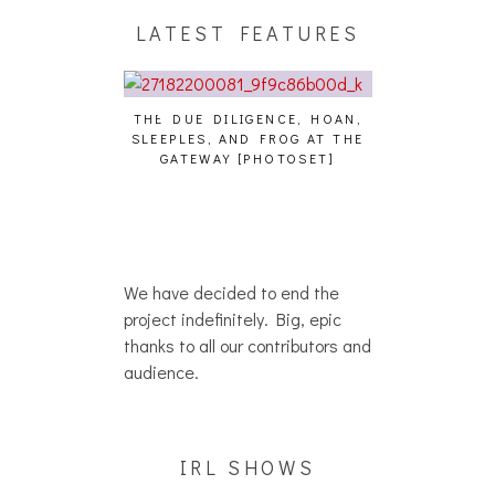
LATEST FEATURES
THE DUE DILIGENCE, HOAN,
HAILEY DESJA
SLEEPLES, AND FROG AT THE
WH
HAIKU – WHO?]
GATEWAY [PHOTOSET]
We have decided to end the
project indefinitely. Big, epic
thanks to all our contributors and
audience.
IRL SHOWS