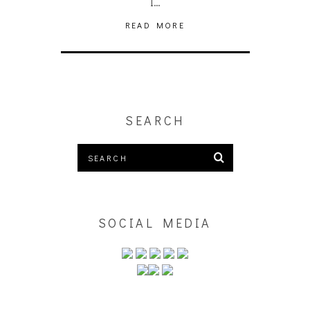
I…
READ MORE
SEARCH
SOCIAL MEDIA