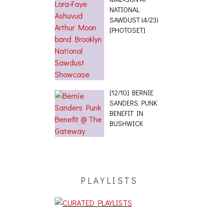
NATIONAL
SAWDUST (4/23)
[PHOTOSET]
[12/10] BERNIE
SANDERS PUNK
BENEFIT IN
BUSHWICK
PLAYLISTS