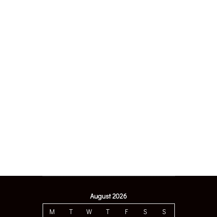
August 2026
M
T
W
T
F
S
S