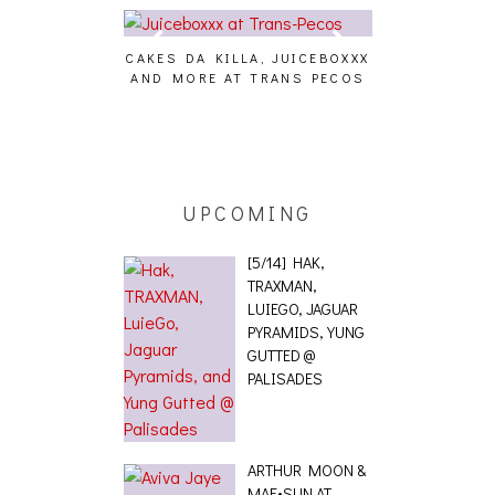
CAKES DA KILLA, JUICEBOXXX
AUDIO VISUAL
AND MORE AT TRANS PECOS
[EVENT
ING EFFECT,
ETETICS, THE
 [PHOTOSET]
UPCOMING
[5/14] HAK,
TRAXMAN,
LUIEGO, JAGUAR
PYRAMIDS, YUNG
GUTTED @
PALISADES
ARTHUR MOON &
MAE•SUN AT