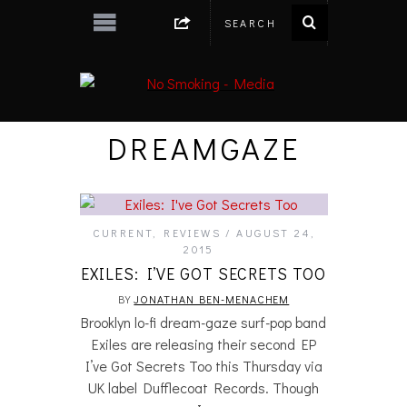
DREAMGAZE
CURRENT
,
REVIEWS
AUGUST 24,
2015
EXILES: I’VE GOT SECRETS TOO
BY
JONATHAN BEN-MENACHEM
Brooklyn lo-fi dream-gaze surf-pop band
Exiles are releasing their second EP
I’ve Got Secrets Too this Thursday via
UK label Dufflecoat Records. Though