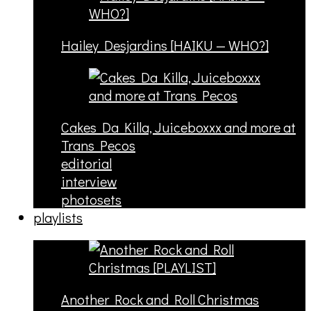
Hailey Desjardins [HAIKU — WHO?]
Cakes Da Killa, Juiceboxxx and more at
Trans Pecos
editorial
interview
photosets
playlists
Another Rock and Roll Christmas