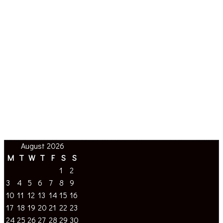
August 2026
M
T
W
T
F
S
S
1
2
3
4
5
6
7
8
9
10
11
12
13
14
15
16
17
18
19
20
21
22
23
24
25
26
27
28
29
30