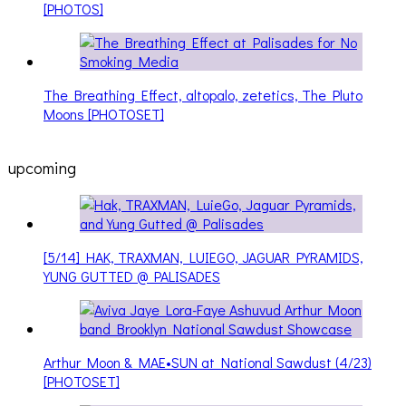
[PHOTOS]
The Breathing Effect, altopalo, zetetics, The Pluto
Moons [PHOTOSET]
upcoming
[5/14] HAK, TRAXMAN, LUIEGO, JAGUAR PYRAMIDS,
YUNG GUTTED @ PALISADES
Arthur Moon & MAE•SUN at National Sawdust (4/23)
[PHOTOSET]