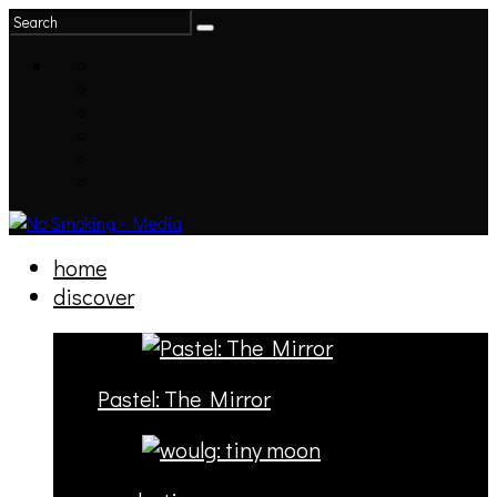
home
discover
Pastel: The Mirror