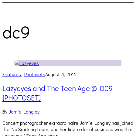
dc9
Features
,
Photosets
August 4, 2015
Lazyeyes and The Teen Age @ DC9
[PHOTOSET]
By
Jamie Langley
Concert photographer extraordinaire Jamie Langley has joined
the No Smoking team, and her first order of business was this
Lazyeyes / Teen Age show…