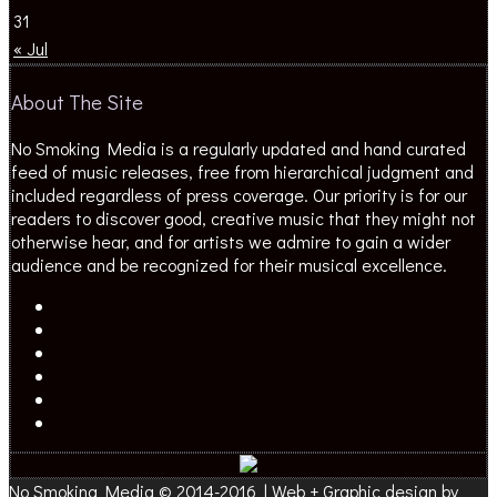
31
« Jul
About The Site
No Smoking Media is a regularly updated and hand curated
feed of music releases, free from hierarchical judgment and
included regardless of press coverage. Our priority is for our
readers to discover good, creative music that they might not
otherwise hear, and for artists we admire to gain a wider
audience and be recognized for their musical excellence.
No Smoking Media © 2014-2016 | Web + Graphic design by