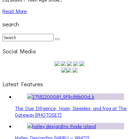
Read More
search
Social Media
Latest Features
The Due Diligence, Hoan, Sleeples, and frog at The
Gateway [PHOTOSET]
Hailey Desjardins [HAIKU — WHO?]