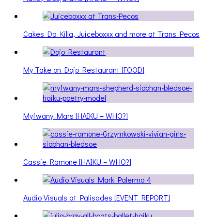
Cakes Da Killa, Juiceboxxx and more at Trans Pecos
My Take on Dojo Restaurant [FOOD]
Myfwany Mars [HAIKU – WHO?]
Cassie Ramone [HAIKU – WHO?]
Audio Visuals at Palisades [EVENT REPORT]