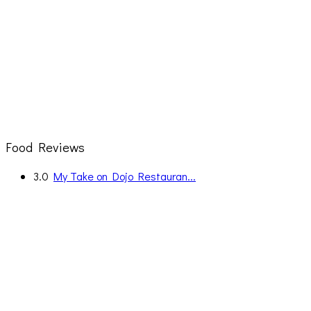
Food Reviews
3.0
My Take on Dojo Restauran...