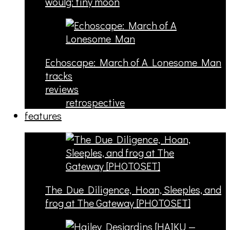
woulg: tiny moon
Echoscape: March of A Lonesome Man
tracks
reviews
retrospective
features
The Due Diligence, Hoan, Sleeples, and
frog at The Gateway [PHOTOSET]