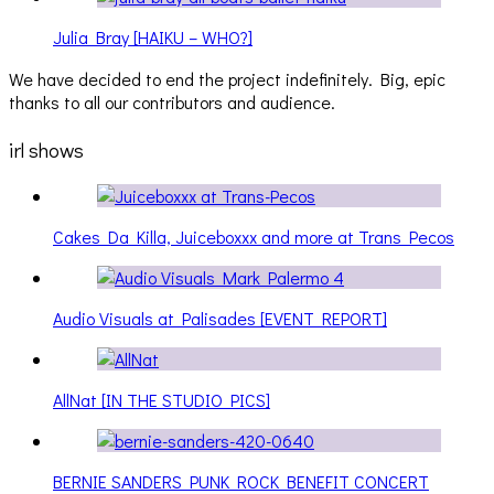
Julia Bray [HAIKU – WHO?]
We have decided to end the project indefinitely. Big, epic
thanks to all our contributors and audience.
irl shows
Cakes Da Killa, Juiceboxxx and more at Trans Pecos
Audio Visuals at Palisades [EVENT REPORT]
AllNat [IN THE STUDIO PICS]
BERNIE SANDERS PUNK ROCK BENEFIT CONCERT