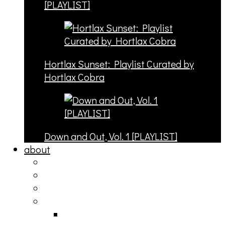
[PLAYLIST]
Hortlax Sunset: Playlist Curated by
Hortlax Cobra
Down and Out, Vol. 1 [PLAYLIST]
about
philosophy
contact
submit
contribute
donate