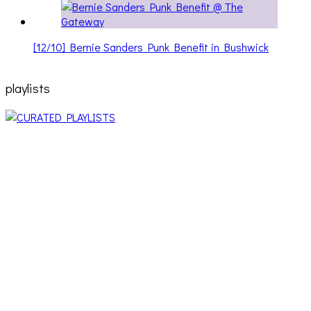
[12/10] Bernie Sanders Punk Benefit in Bushwick
playlists