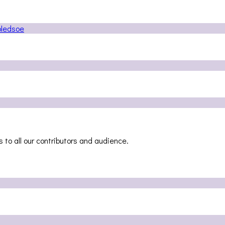
 to all our contributors and audience.