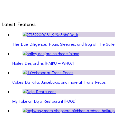
Latest Features
The Due Diligence, Hoan, Sleeples, and frog at The Ga
Hailey Desjardins [HAIKU — WHO?]
Cakes Da Killa, Juiceboxxx and more at Trans Pecos
My Take on Dojo Restaurant [FOOD]