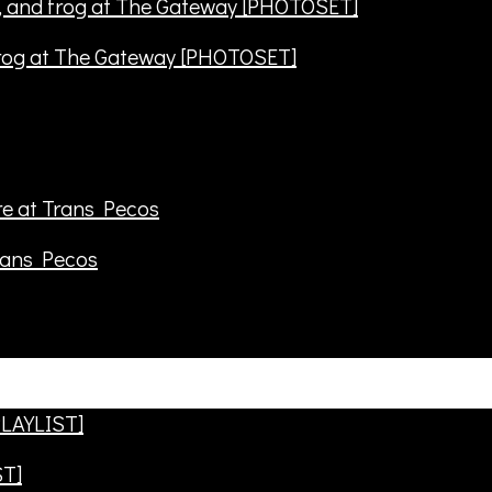
frog at The Gateway [PHOTOSET]
rans Pecos
ST]