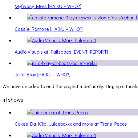
Myfwany Mars [HAIKU – WHO?]
Cassie Ramone [HAIKU – WHO?]
Audio Visuals at Palisades [EVENT REPORT]
Julia Bray [HAIKU – WHO?]
We have decided to end the project indefinitely. Big, epic thanks
irl shows
Cakes Da Killa, Juiceboxxx and more at Trans Pecos