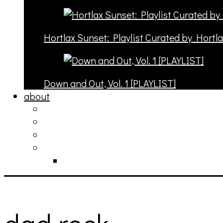
Hortlax Sunset: Playlist Curated by Hortl
Down and Out, Vol. 1 [PLAYLIST]
about
philosophy
contact
submit
contribute
donate