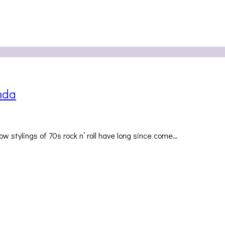
nda
 stylings of 70s rock n’ roll have long since come…