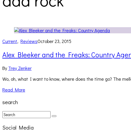
dad rock
Current
,
Reviews
October 23, 2015
Alex Bleeker and the Freaks: Country Age
By
Trey Zenker
Wo, oh, what I want to know, where does the time go? The mellow
Read More
search
Social Media