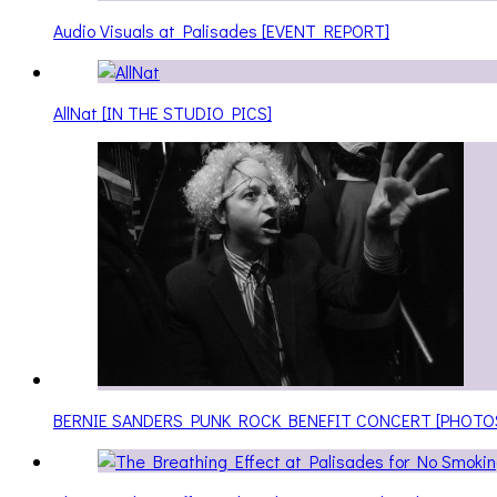
Audio Visuals at Palisades [EVENT REPORT]
AllNat [IN THE STUDIO PICS]
BERNIE SANDERS PUNK ROCK BENEFIT CONCERT [PHOTO