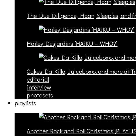
The Due Diligence, Hoan, Sleeples, and 
Hailey Desjardins [HAIKU — WHO?]
Cakes Da Killa, Juiceboxxx and more at T
editorial
interview
photosets
playlists
Another Rock and Roll Christmas [PLAYLI