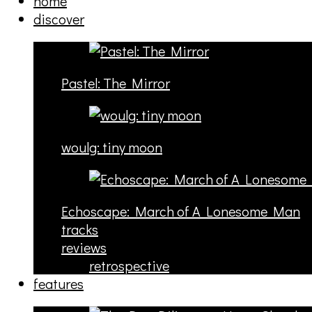
home
discover
Pastel: The Mirror
woulg: tiny moon
Echoscape: March of A Lonesome Man
tracks
reviews
retrospective
features