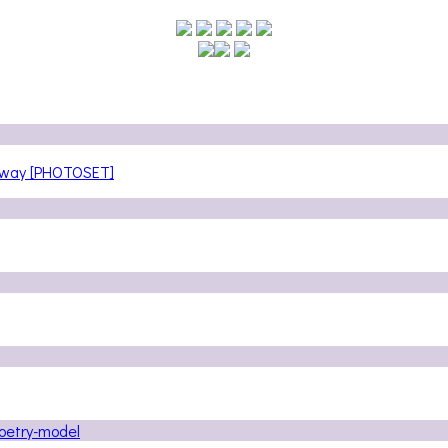
teway [PHOTOSET]