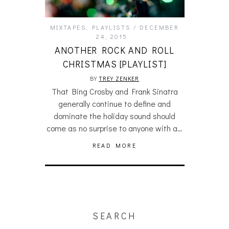
MIXTAPES
,
PLAYLISTS
DECEMBER
24, 2015
ANOTHER ROCK AND ROLL
CHRISTMAS [PLAYLIST]
BY
TREY ZENKER
That Bing Crosby and Frank Sinatra
generally continue to define and
dominate the holiday sound should
come as no surprise to anyone with a…
READ MORE
SEARCH