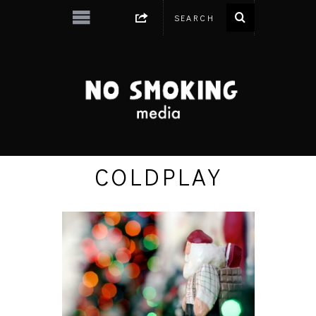
COLDPLAY