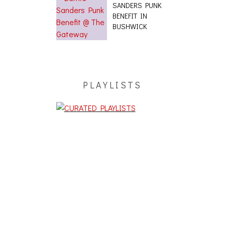
SANDERS PUNK
BENEFIT IN
BUSHWICK
PLAYLISTS