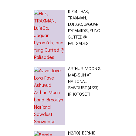
[5/14] HAK,
TRAXMAN,
LUIEGO, JAGUAR
PYRAMIDS, YUNG
GUTTED @
PALISADES
ARTHUR MOON &
MAE•SUN AT
NATIONAL
SAWDUST (4/23)
[PHOTOSET]
[12/10] BERNIE