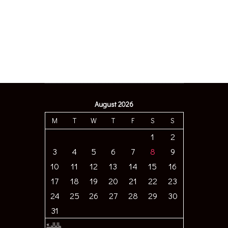
August 2026
M
T
W
T
F
S
S
1
2
3
4
5
6
7
8
9
10
11
12
13
14
15
16
17
18
19
20
21
22
23
24
25
26
27
28
29
30
31
« JUL