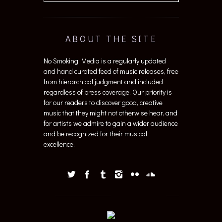
ABOUT THE SITE
No Smoking Media is a regularly updated
and hand curated feed of music releases, free
from hierarchical judgment and included
regardless of press coverage. Our priority is
for our readers to discover good, creative
music that they might not otherwise hear, and
for artists we admire to gain a wider audience
and be recognized for their musical
excellence.