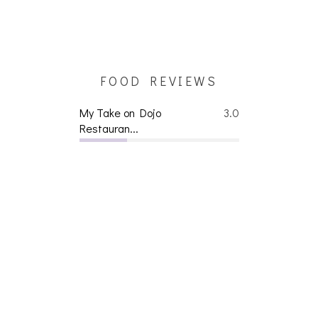
FOOD REVIEWS
My Take on Dojo
3.0
Restauran...