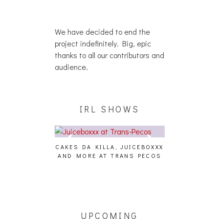
We have decided to end the
project indefinitely. Big, epic
thanks to all our contributors and
audience.
IRL SHOWS
CAKES DA KILLA, JUICEBOXXX
AUDIO VISUAL
AND MORE AT TRANS PECOS
[EVENT
ING EFFECT,
ETETICS, THE
 [PHOTOSET]
UPCOMING