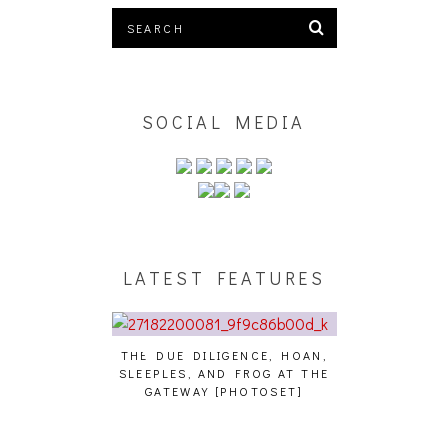
SOCIAL MEDIA
LATEST FEATURES
THE DUE DILIGENCE, HOAN,
HAILEY DESJA
SLEEPLES, AND FROG AT THE
WH
HAIKU – WHO?]
GATEWAY [PHOTOSET]