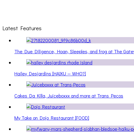
Latest Features
The Due Diligence, Hoan, Sleeples, and frog at The Ga
Hailey Desjardins [HAIKU — WHO?]
Cakes Da Killa, Juiceboxxx and more at Trans Pecos
My Take on Dojo Restaurant [FOOD]