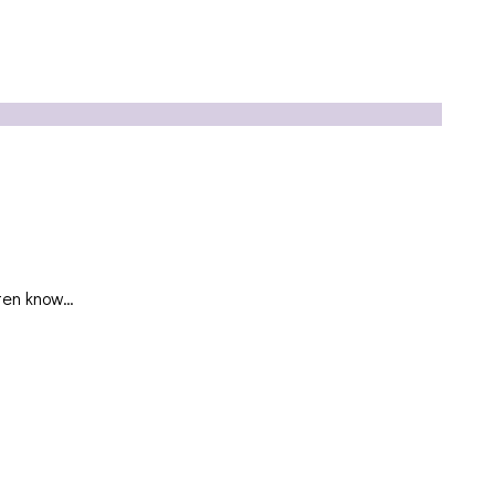
ften know…