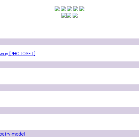
teway [PHOTOSET]