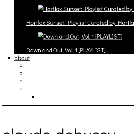
Hortlax Sunset: Playlist Curated by Hortl
Down and Out, Vol. 1 [PLAYLIST]
about
philosophy
contact
submit
contribute
donate