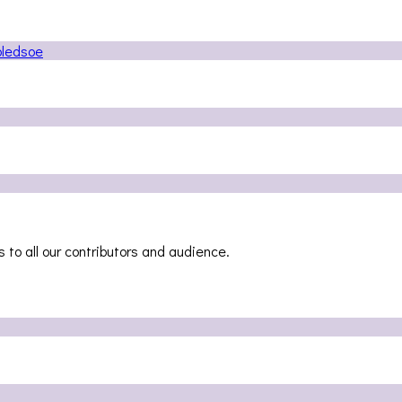
 to all our contributors and audience.