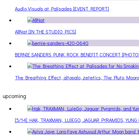
Audio Visuals at Palisades [EVENT REPORT]
AllNat [IN THE STUDIO PICS]
BERNIE SANDERS PUNK ROCK BENEFIT CONCERT [PHOTO
The Breathing Effect, altopalo, zetetics, The Pluto Moo
upcoming
[5/14] HAK, TRAXMAN, LUIEGO, JAGUAR PYRAMIDS, YUNG