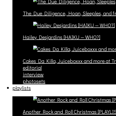
The Due Diligence, Hoan, Sleeples, and 
Hailey Desjardins [HAIKU — WHO?]
Cakes Da Killa, Juiceboxxx and more at T
editorial
interview
photosets
playlists
Another Rock and Roll Christmas [PLAYLI