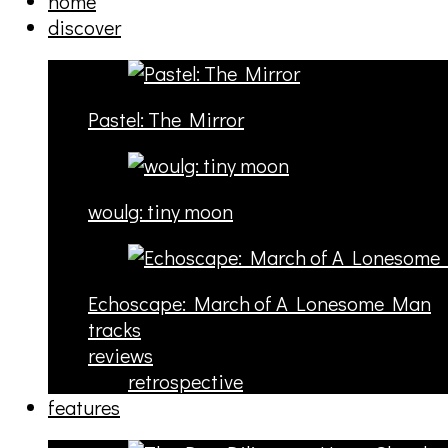
home
discover
Pastel: The Mirror
woulg: tiny moon
Echoscape: March of A Lonesome Man
tracks
reviews
retrospective
features