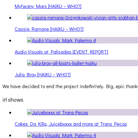
Myfwany Mars [HAIKU – WHO?]
Cassie Ramone [HAIKU – WHO?]
Audio Visuals at Palisades [EVENT REPORT]
Julia Bray [HAIKU – WHO?]
We have decided to end the project indefinitely. Big, epic thanks
irl shows
Cakes Da Killa, Juiceboxxx and more at Trans Pecos