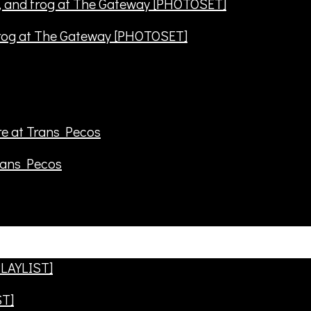
frog at The Gateway [PHOTOSET]
rans Pecos
ST]