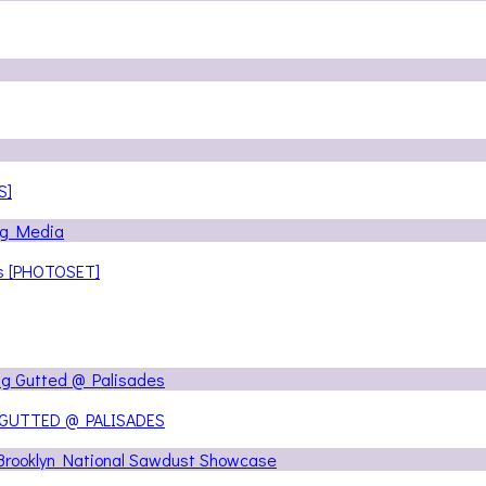
S]
ns [PHOTOSET]
 GUTTED @ PALISADES