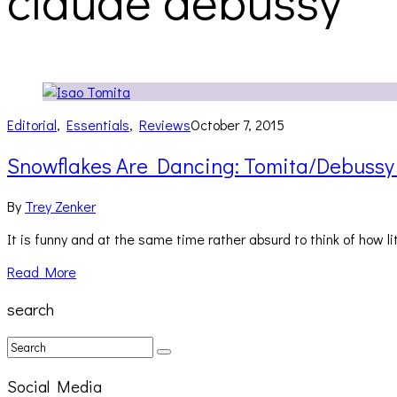
claude debussy
Editorial
,
Essentials
,
Reviews
October 7, 2015
Snowflakes Are Dancing: Tomita/Debussy
By
Trey Zenker
It is funny and at the same time rather absurd to think of how 
Read More
search
Social Media