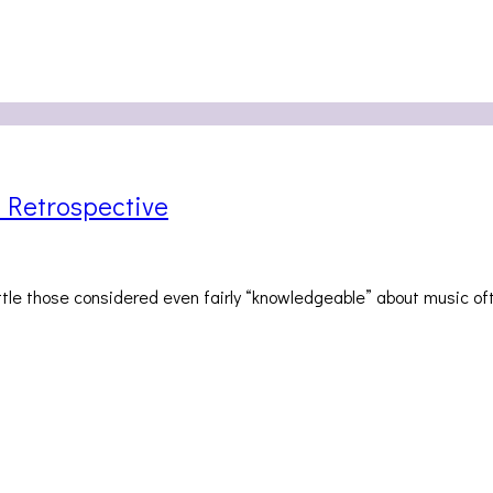
 Retrospective
little those considered even fairly “knowledgeable” about music o