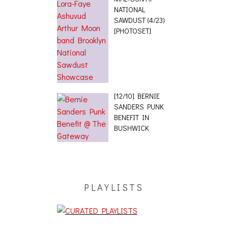
NATIONAL
SAWDUST (4/23)
[PHOTOSET]
[12/10] BERNIE
SANDERS PUNK
BENEFIT IN
BUSHWICK
PLAYLISTS