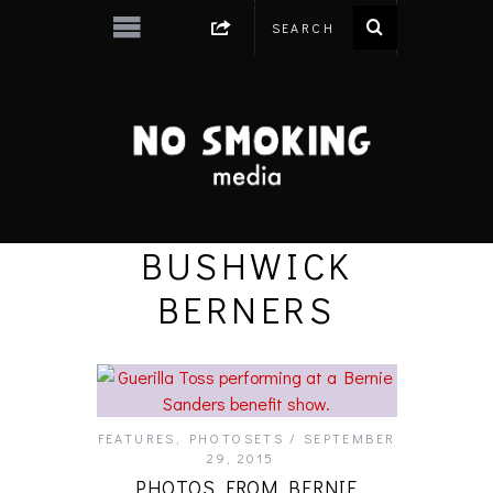
BUSHWICK
BERNERS
FEATURES
,
PHOTOSETS
SEPTEMBER
29, 2015
PHOTOS FROM BERNIE