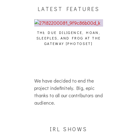
LATEST FEATURES
THE DUE DILIGENCE, HOAN,
HAILEY DESJA
SLEEPLES, AND FROG AT THE
WH
HAIKU – WHO?]
GATEWAY [PHOTOSET]
We have decided to end the
project indefinitely. Big, epic
thanks to all our contributors and
audience.
IRL SHOWS