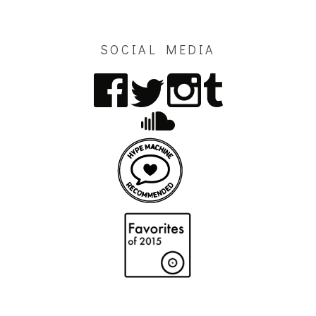
SOCIAL MEDIA