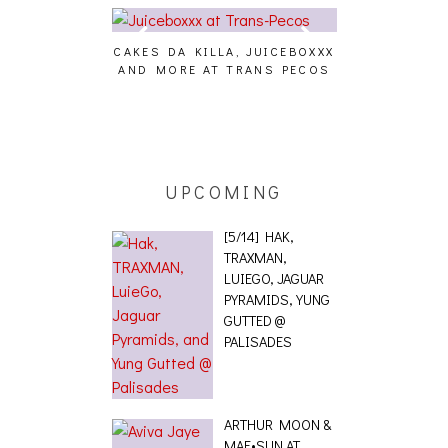
CAKES DA KILLA, JUICEBOXXX
AUDIO VISUAL
AND MORE AT TRANS PECOS
[EVENT
ING EFFECT,
ETETICS, THE
 [PHOTOSET]
UPCOMING
[5/14] HAK,
TRAXMAN,
LUIEGO, JAGUAR
PYRAMIDS, YUNG
GUTTED @
PALISADES
ARTHUR MOON &
MAE•SUN AT