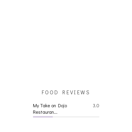
FOOD REVIEWS
My Take on Dojo
3.0
Restauran...