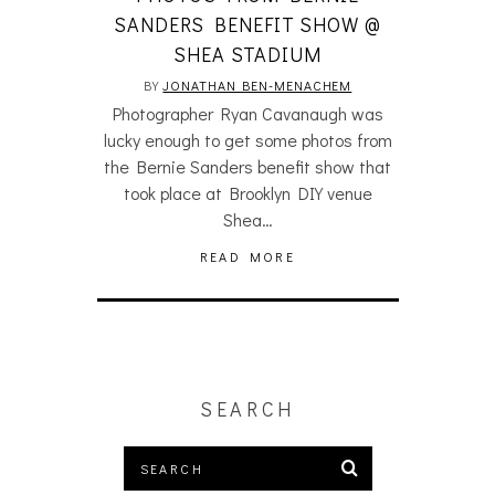
SANDERS BENEFIT SHOW @
SHEA STADIUM
BY
JONATHAN BEN-MENACHEM
Photographer Ryan Cavanaugh was
lucky enough to get some photos from
the Bernie Sanders benefit show that
took place at Brooklyn DIY venue
Shea…
READ MORE
SEARCH