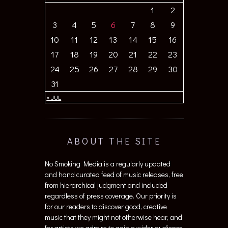
1
2
3
4
5
6
7
8
9
10
11
12
13
14
15
16
17
18
19
20
21
22
23
24
25
26
27
28
29
30
31
« JUL
ABOUT THE SITE
No Smoking Media is a regularly updated
and hand curated feed of music releases, free
from hierarchical judgment and included
regardless of press coverage. Our priority is
for our readers to discover good, creative
music that they might not otherwise hear, and
for artists we admire to gain a wider audience