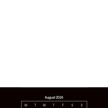
August 2026
M
T
W
T
F
S
S