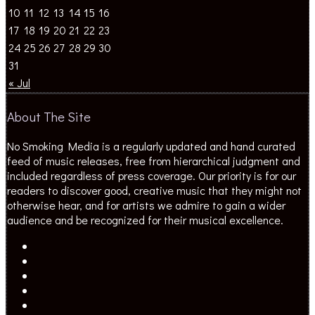
10
11
12
13
14
15
16
17
18
19
20
21
22
23
24
25
26
27
28
29
30
31
« Jul
About The Site
No Smoking Media is a regularly updated and hand curated
feed of music releases, free from hierarchical judgment and
included regardless of press coverage. Our priority is for our
readers to discover good, creative music that they might not
otherwise hear, and for artists we admire to gain a wider
audience and be recognized for their musical excellence.