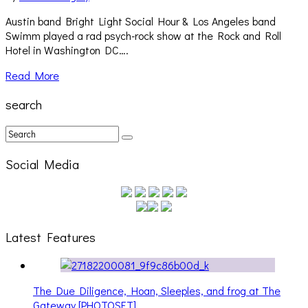
Austin band Bright Light Social Hour & Los Angeles band
Swimm played a rad psych-rock show at the Rock and Roll
Hotel in Washington DC….
Read More
search
Social Media
Latest Features
The Due Diligence, Hoan, Sleeples, and frog at The
Gateway [PHOTOSET]