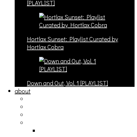
[PLAYLIST]
Hortlax Sunset: Playlist Curated by
Hortlax Cobra
Down and Out, Vol. 1 [PLAYLIST]
about
philosophy
contact
submit
contribute
donate