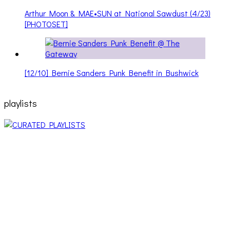
Arthur Moon & MAE•SUN at National Sawdust (4/23)
[PHOTOSET]
[12/10] Bernie Sanders Punk Benefit in Bushwick
playlists