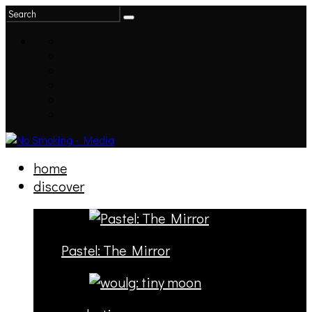
home
discover
Pastel: The Mirror