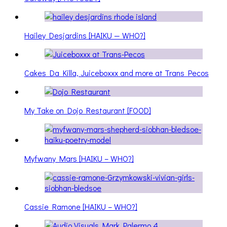
Hailey Desjardins [HAIKU — WHO?]
Cakes Da Killa, Juiceboxxx and more at Trans Pecos
My Take on Dojo Restaurant [FOOD]
Myfwany Mars [HAIKU – WHO?]
Cassie Ramone [HAIKU – WHO?]