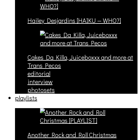
Hailey Desjardins [HAIKU — WHO?]
Cakes Da Killa, Juiceboxxx and more at
Trans Pecos
editorial
interview
photosets
playlists
Another Rock and Roll Christmas