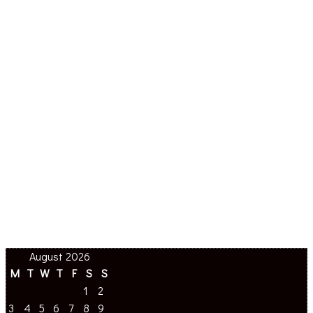
August 2026
M
T
W
T
F
S
S
1
2
3
4
5
6
7
8
9