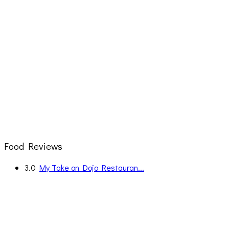
Food Reviews
3.0
My Take on Dojo Restauran...