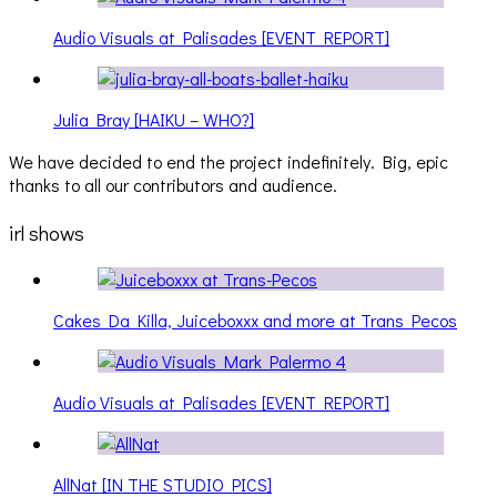
Audio Visuals at Palisades [EVENT REPORT]
Julia Bray [HAIKU – WHO?]
We have decided to end the project indefinitely. Big, epic
thanks to all our contributors and audience.
irl shows
Cakes Da Killa, Juiceboxxx and more at Trans Pecos
Audio Visuals at Palisades [EVENT REPORT]
AllNat [IN THE STUDIO PICS]