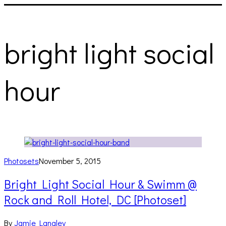
bright light social
hour
Photosets
November 5, 2015
Bright Light Social Hour & Swimm @
Rock and Roll Hotel, DC [Photoset]
By
Jamie Langley