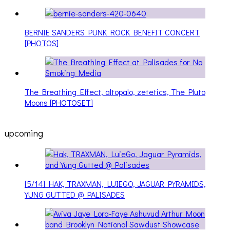
BERNIE SANDERS PUNK ROCK BENEFIT CONCERT
[PHOTOS]
The Breathing Effect, altopalo, zetetics, The Pluto
Moons [PHOTOSET]
upcoming
[5/14] HAK, TRAXMAN, LUIEGO, JAGUAR PYRAMIDS,
YUNG GUTTED @ PALISADES