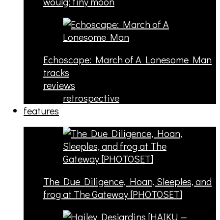
woulg: tiny moon
Echoscape: March of A Lonesome Man
tracks
reviews
retrospective
features
The Due Diligence, Hoan, Sleeples, and
frog at The Gateway [PHOTOSET]