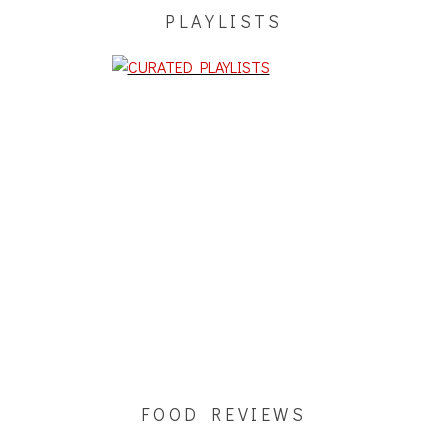
PLAYLISTS
FOOD REVIEWS