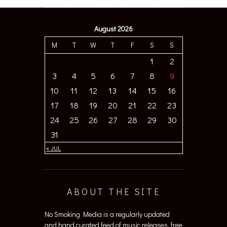
August 2026
M
T
W
T
F
S
S
1
2
3
4
5
6
7
8
9
10
11
12
13
14
15
16
17
18
19
20
21
22
23
24
25
26
27
28
29
30
31
« JUL
ABOUT THE SITE
No Smoking Media is a regularly updated
and hand curated feed of music releases, free