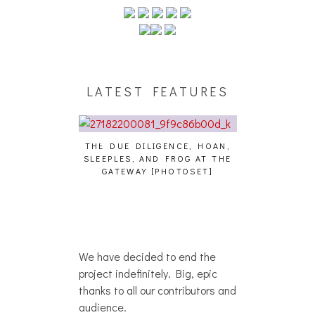
LATEST FEATURES
THE DUE DILIGENCE, HOAN,
HAILEY DESJA
SLEEPLES, AND FROG AT THE
WH
HAIKU – WHO?]
GATEWAY [PHOTOSET]
We have decided to end the
project indefinitely. Big, epic
thanks to all our contributors and
audience.