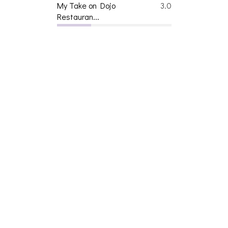
My Take on Dojo
3.0
Restauran...