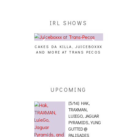
IRL SHOWS
CAKES DA KILLA, JUICEBOXXX
AUDIO VISUAL
AND MORE AT TRANS PECOS
[EVENT
ING EFFECT,
ETETICS, THE
 [PHOTOSET]
UPCOMING
[5/14] HAK,
TRAXMAN,
LUIEGO, JAGUAR
PYRAMIDS, YUNG
GUTTED @
PALISADES