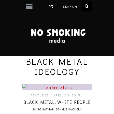
BLACK METAL
IDEOLOGY
FEATURES
APRIL 23, 2015
BLACK METAL, WHITE PEOPLE
BY
JONATHAN BEN-MENACHEM