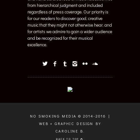
from hierarchical judgment and included
regardless of press coverage. Our priority is
for our readers to discover good, creative
music that they might not otherwise hear, and
for artists we admire to gain a wider audience
and be recognized for their musical
excellence.
NO SMOKING MEDIA © 2014-2016 |
WEB + GRAPHIC DESIGN BY
CAROLINE B.
BACK TO TOP