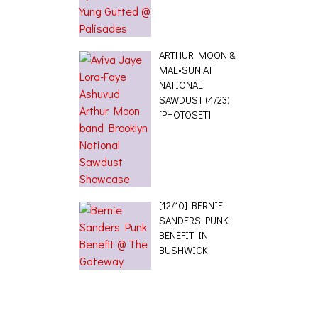
ARTHUR MOON &
MAE•SUN AT
NATIONAL
SAWDUST (4/23)
[PHOTOSET]
[12/10] BERNIE
SANDERS PUNK
BENEFIT IN
BUSHWICK