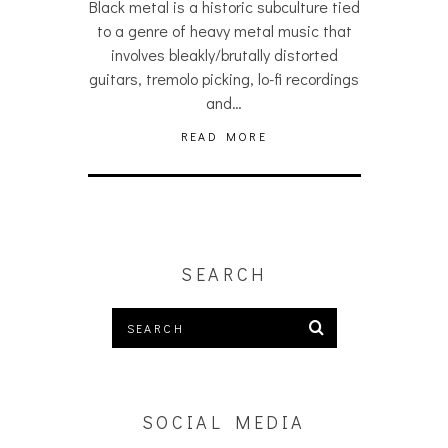
Black metal is a historic subculture tied
to a genre of heavy metal music that
involves bleakly/brutally distorted
guitars, tremolo picking, lo-fi recordings
and…
READ MORE
SEARCH
SOCIAL MEDIA