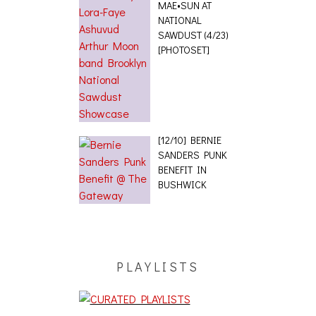
MAE•SUN AT
NATIONAL
SAWDUST (4/23)
[PHOTOSET]
[12/10] BERNIE
SANDERS PUNK
BENEFIT IN
BUSHWICK
PLAYLISTS