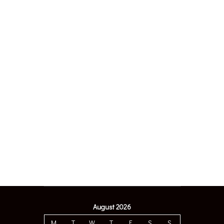
August 2026
M
T
W
T
F
S
S