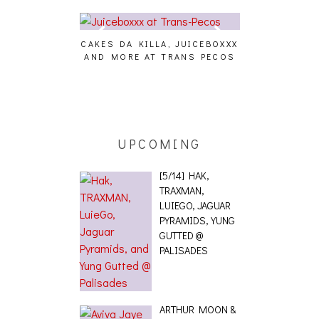
CAKES DA KILLA, JUICEBOXXX
AUDIO VISUAL
AND MORE AT TRANS PECOS
[EVENT
ING EFFECT,
ETETICS, THE
 [PHOTOSET]
UPCOMING
[5/14] HAK,
TRAXMAN,
LUIEGO, JAGUAR
PYRAMIDS, YUNG
GUTTED @
PALISADES
ARTHUR MOON &