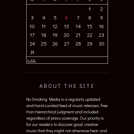
1
2
3
4
5
6
7
8
9
10
11
12
13
14
15
16
17
18
19
20
21
22
23
24
25
26
27
28
29
30
31
« JUL
ABOUT THE SITE
No Smoking Media is a regularly updated
and hand curated feed of music releases, free
from hierarchical judgment and included
regardless of press coverage. Our priority is
for our readers to discover good, creative
music that they might not otherwise hear, and