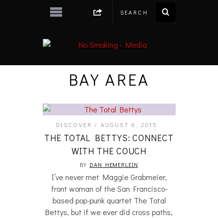
BAY AREA
DISCOVER
AUGUST 6, 2015
THE TOTAL BETTYS: CONNECT
WITH THE COUCH
BY
DAN HEMERLEIN
I’ve never met Maggie Grabmeier,
front woman of the San Francisco-
based pop-punk quartet The Total
Bettys, but if we ever did cross paths,