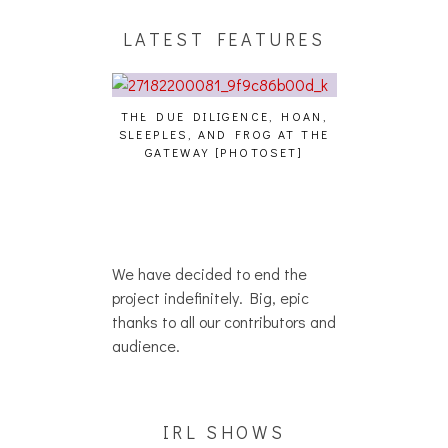
LATEST FEATURES
THE DUE DILIGENCE, HOAN,
HAILEY DESJA
SLEEPLES, AND FROG AT THE
WH
HAIKU – WHO?]
GATEWAY [PHOTOSET]
We have decided to end the
project indefinitely. Big, epic
thanks to all our contributors and
audience.
IRL SHOWS