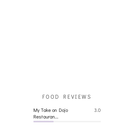
FOOD REVIEWS
My Take on Dojo
3.0
Restauran...