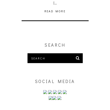
I…
READ MORE
SEARCH
SOCIAL MEDIA