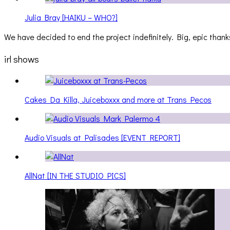
Julia Bray [HAIKU – WHO?]
We have decided to end the project indefinitely. Big, epic thanks
irl shows
Cakes Da Killa, Juiceboxxx and more at Trans Pecos
Audio Visuals at Palisades [EVENT REPORT]
AllNat [IN THE STUDIO PICS]