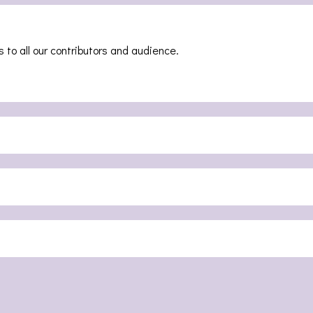
 to all our contributors and audience.