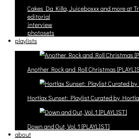
Cakes Da Killa, Juiceboxxx and more at T
editorial
interview
photosets
playlists
Another Rock and Roll Christmas [PLAYLI
Hortlax Sunset: Playlist Curated by Hortl
Down and Out, Vol. 1 [PLAYLIST]
about