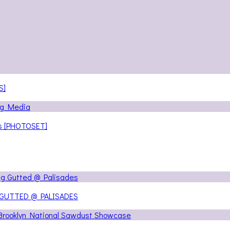
S]
ns [PHOTOSET]
 GUTTED @ PALISADES