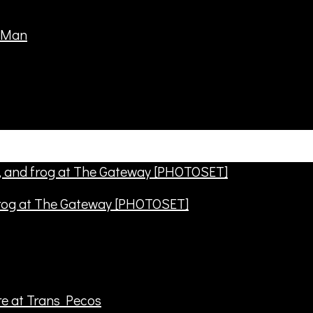
frog at The Gateway [PHOTOSET]