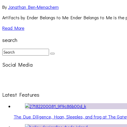
By
Jonathan Ben-Menachem
Artifacts by Ender Belongs to Me Ender Belongs to Me is the p
Read More
search
Social Media
Latest Features
The Due Diligence, Hoan, Sleeples, and frog at The Ga