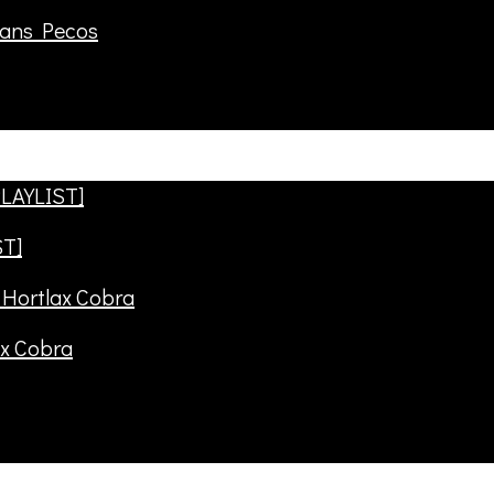
rans Pecos
ST]
ax Cobra