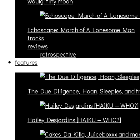
woulg: tiny moon
Echoscape: March of A Lonesome Man
tracks
reviews
retrospective
features
The Due Diligence, Hoan, Sleeples, and 
Hailey Desjardins [HAIKU — WHO?]