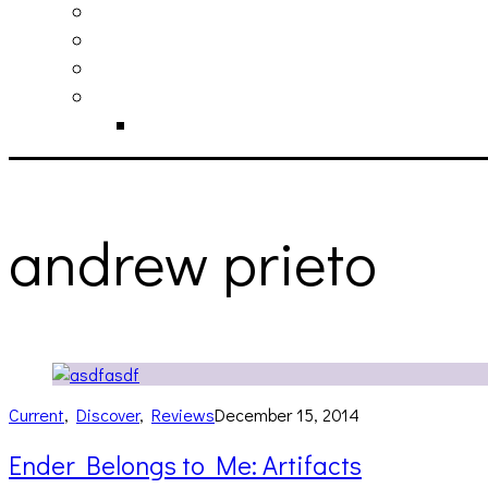
philosophy
contact
submit
contribute
donate
andrew prieto
Current
,
Discover
,
Reviews
December 15, 2014
Ender Belongs to Me: Artifacts