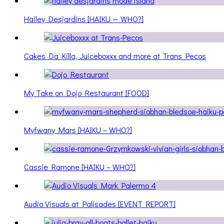
Hailey Desjardins [HAIKU — WHO?]
Cakes Da Killa, Juiceboxxx and more at Trans Pecos
My Take on Dojo Restaurant [FOOD]
Myfwany Mars [HAIKU – WHO?]
Cassie Ramone [HAIKU – WHO?]
Audio Visuals at Palisades [EVENT REPORT]