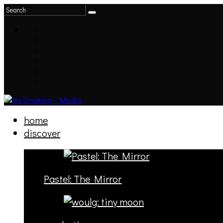
home
discover
Pastel: The Mirror