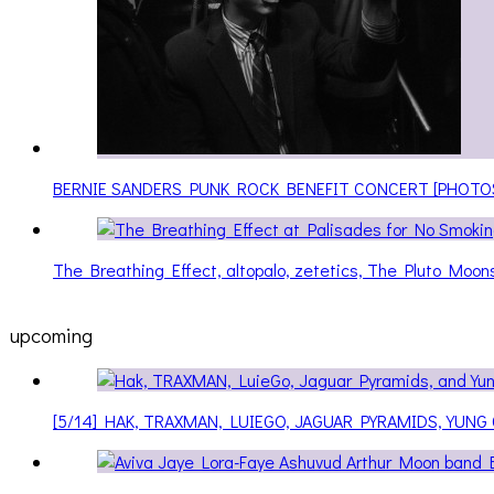
BERNIE SANDERS PUNK ROCK BENEFIT CONCERT [PHOTO
The Breathing Effect, altopalo, zetetics, The Pluto Moo
upcoming
[5/14] HAK, TRAXMAN, LUIEGO, JAGUAR PYRAMIDS, YUNG