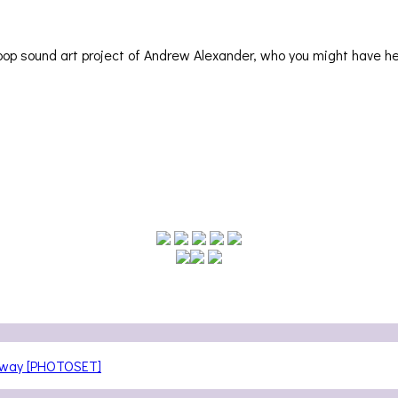
op sound art project of Andrew Alexander, who you might have h
teway [PHOTOSET]