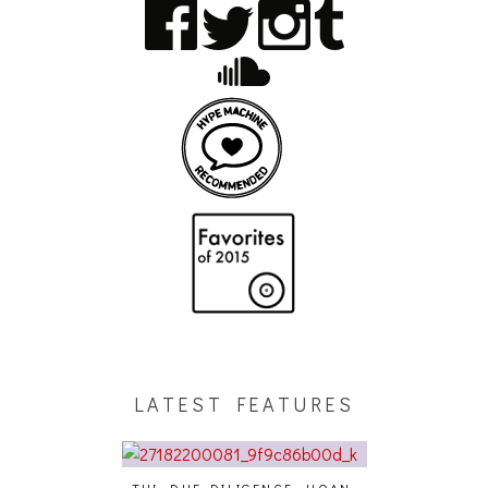
LATEST FEATURES