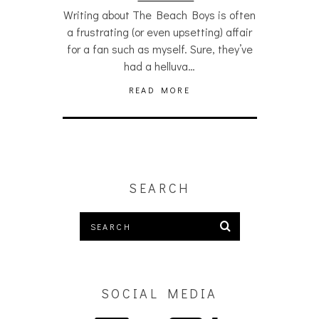
Writing about The Beach Boys is often
a frustrating (or even upsetting) affair
for a fan such as myself. Sure, they’ve
had a helluva…
READ MORE
SEARCH
SOCIAL MEDIA