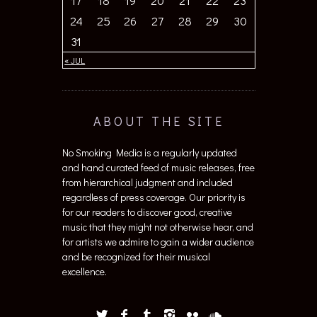
17
18
19
20
21
22
23
24
25
26
27
28
29
30
31
« JUL
ABOUT THE SITE
No Smoking Media is a regularly updated
and hand curated feed of music releases, free
from hierarchical judgment and included
regardless of press coverage. Our priority is
for our readers to discover good, creative
music that they might not otherwise hear, and
for artists we admire to gain a wider audience
and be recognized for their musical
excellence.