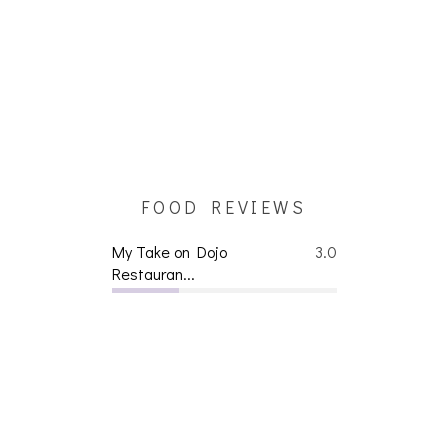
FOOD REVIEWS
My Take on Dojo
3.0
Restauran...