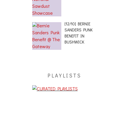
[12/10] BERNIE
SANDERS PUNK
BENEFIT IN
BUSHWICK
PLAYLISTS