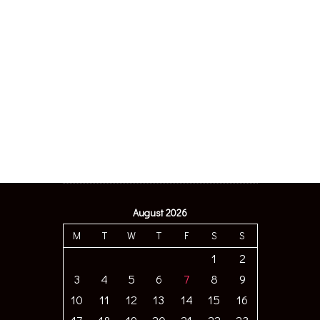
August 2026
M
T
W
T
F
S
S
1
2
3
4
5
6
7
8
9
10
11
12
13
14
15
16