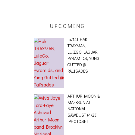
ETETICS, THE
 [PHOTOSET]
UPCOMING
[5/14] HAK,
TRAXMAN,
LUIEGO, JAGUAR
PYRAMIDS, YUNG
GUTTED @
PALISADES
ARTHUR MOON &
MAE•SUN AT
NATIONAL
SAWDUST (4/23)
[PHOTOSET]