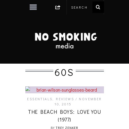
60S
ESSENTIALS
,
REVIEWS
NOVEMBER
10, 2015
THE BEACH BOYS: LOVE YOU
(1977)
BY
TREY ZENKER