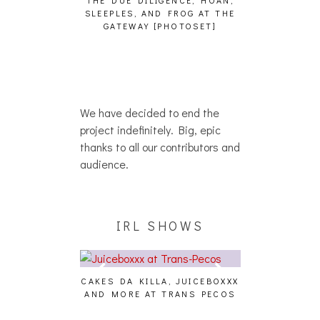
THE DUE DILIGENCE, HOAN,
HAILEY DESJA
SLEEPLES, AND FROG AT THE
WH
HAIKU – WHO?]
GATEWAY [PHOTOSET]
We have decided to end the
project indefinitely. Big, epic
thanks to all our contributors and
audience.
IRL SHOWS
CAKES DA KILLA, JUICEBOXXX
AUDIO VISUAL
AND MORE AT TRANS PECOS
[EVENT
ING EFFECT,