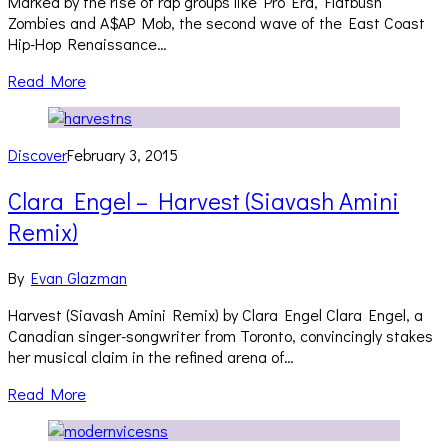
Marked by the rise of rap groups like Pro Era, Flatbush
Zombies and A$AP Mob, the second wave of the East Coast
Hip-Hop Renaissance…
Read More
Discover
February 3, 2015
Clara Engel – Harvest (Siavash Amini
Remix)
By
Evan Glazman
Harvest (Siavash Amini Remix) by Clara Engel Clara Engel, a
Canadian singer-songwriter from Toronto, convincingly stakes
her musical claim in the refined arena of…
Read More