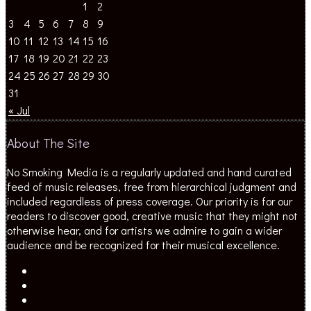
1
2
3
4
5
6
7
8
9
10
11
12
13
14
15
16
17
18
19
20
21
22
23
24
25
26
27
28
29
30
31
« Jul
About The Site
No Smoking Media is a regularly updated and hand curated
feed of music releases, free from hierarchical judgment and
included regardless of press coverage. Our priority is for our
readers to discover good, creative music that they might not
otherwise hear, and for artists we admire to gain a wider
audience and be recognized for their musical excellence.