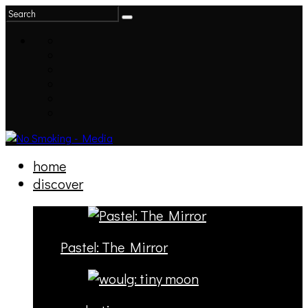
home
discover
Pastel: The Mirror