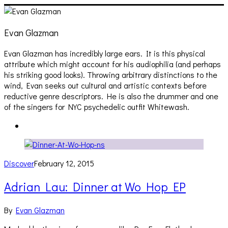
Evan Glazman
Evan Glazman has incredibly large ears. It is this physical
attribute which might account for his audiophilia (and perhaps
his striking good looks). Throwing arbitrary distinctions to the
wind, Evan seeks out cultural and artistic contexts before
reductive genre descriptors. He is also the drummer and one
of the singers for NYC psychedelic outfit Whitewash.
Discover
February 12, 2015
Adrian Lau: Dinner at Wo Hop EP
By
Evan Glazman