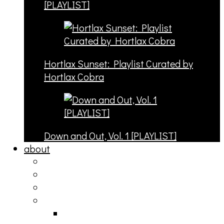
[PLAYLIST]
Hortlax Sunset: Playlist Curated by
Hortlax Cobra
Down and Out, Vol. 1 [PLAYLIST]
about
philosophy
contact
submit
contribute
donate