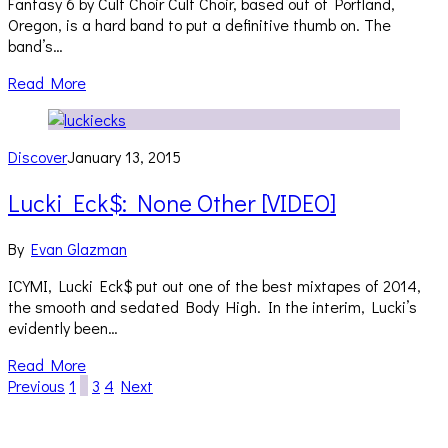
Fantasy 6 by Cult Choir Cult Choir, based out of Portland,
Oregon, is a hard band to put a definitive thumb on. The
band’s…
Read More
Discover
January 13, 2015
Lucki Eck$: None Other [VIDEO]
By
Evan Glazman
ICYMI, Lucki Eck$ put out one of the best mixtapes of 2014,
the smooth and sedated Body High. In the interim, Lucki’s
evidently been…
Read More
Previous
1
2
3
4
Next