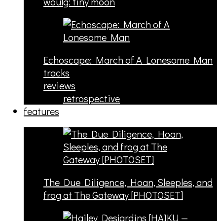
woulg: tiny moon
Echoscape: March of A Lonesome Man
tracks
reviews
retrospective
features
The Due Diligence, Hoan, Sleeples, and
frog at The Gateway [PHOTOSET]