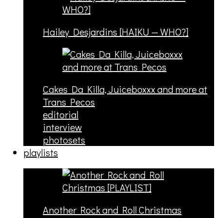
Hailey Desjardins [HAIKU — WHO?]
Cakes Da Killa, Juiceboxxx and more at
Trans Pecos
editorial
interview
photosets
playlists
Another Rock and Roll Christmas