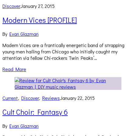
Discover
January 27, 2015
Modern Vices [PROFILE]
By
Evan Glazman
Modern Vices are a frantically energetic band of strapping
young men hailing from Chicago who initially caught my
attention via fellow Chi-rockers Twin Peaks’…
Read More
Current
,
Discover
,
Reviews
January 22, 2015
Cult Choir: Fantasy 6
By
Evan Glazman